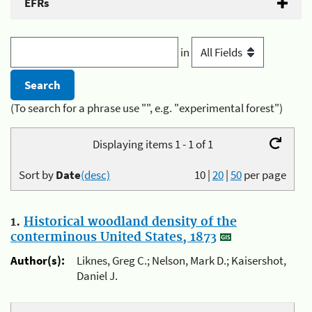
EFRs
in
(To search for a phrase use "", e.g. "experimental forest")
Displaying items 1 - 1 of 1
Sort by
Date
(desc)
10
|
20
|
50
per page
1.
Historical woodland density of the
conterminous United States, 1873
Author(s):
Liknes, Greg C.; Nelson, Mark D.; Kaisershot,
Daniel J.