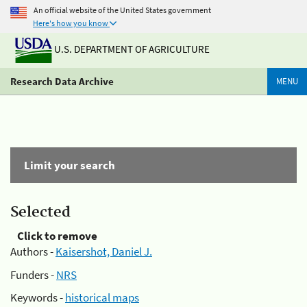
An official website of the United States government
Here's how you know
U.S. DEPARTMENT OF AGRICULTURE
Research Data Archive
MENU
Limit your search
Selected
Click to remove
Authors -
Kaisershot, Daniel J.
Funders -
NRS
Keywords -
historical maps