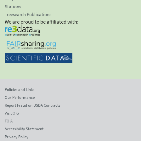
Stations
Treesearch Publications
We are proud to be affiliated with:
Policies and Links
Our Performance
Report Fraud on USDA Contracts
Visit OIG
FOIA
Accessibility Statement
Privacy Policy