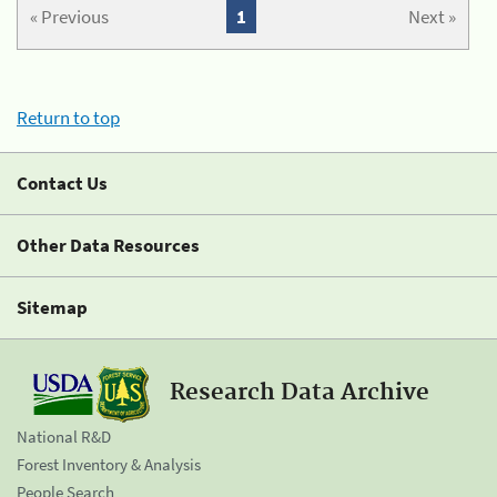
« Previous
1
Next »
Return to top
Contact Us
Other Data Resources
Sitemap
Research Data Archive
National R&D
Forest Inventory & Analysis
People Search