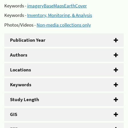
Keywords -
imageryBaseMapsEarthCover
Keywords -
Inventory, Monitoring, & Analysis
Photos/Videos -
Non-media collections only
Publication Year
Authors
Locations
Keywords
Study Length
GIS