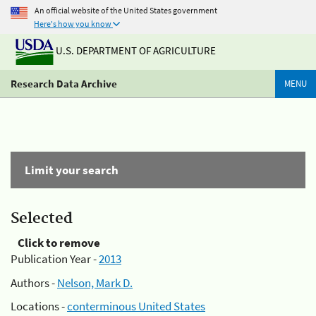
An official website of the United States government
Here's how you know
U.S. DEPARTMENT OF AGRICULTURE
Research Data Archive
MENU
Limit your search
Selected
Click to remove
Publication Year -
2013
Authors -
Nelson, Mark D.
Locations -
conterminous United States