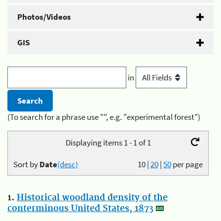
Photos/Videos
GIS
in
(To search for a phrase use "", e.g. "experimental forest")
Displaying items 1 - 1 of 1
Sort by
Date
(desc)
10
|
20
|
50
per page
1.
Historical woodland density of the
conterminous United States, 1873