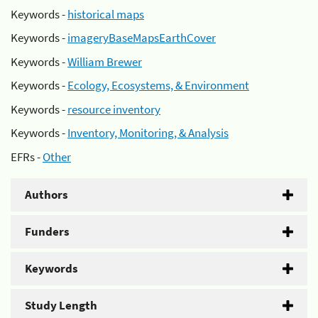
Keywords -
historical maps
Keywords -
imageryBaseMapsEarthCover
Keywords -
William Brewer
Keywords -
Ecology, Ecosystems, & Environment
Keywords -
resource inventory
Keywords -
Inventory, Monitoring, & Analysis
EFRs -
Other
Authors
Funders
Keywords
Study Length