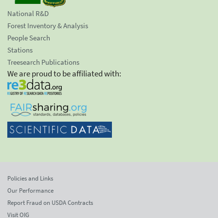
National R&D
Forest Inventory & Analysis
People Search
Stations
Treesearch Publications
We are proud to be affiliated with:
Policies and Links
Our Performance
Report Fraud on USDA Contracts
Visit OIG