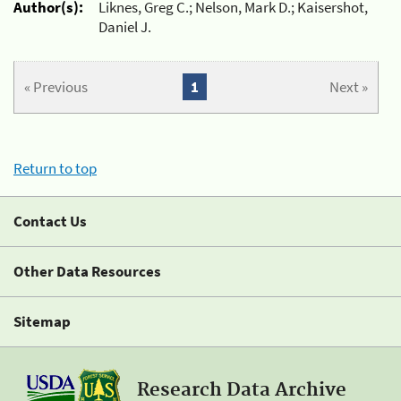
Author(s):
Liknes, Greg C.; Nelson, Mark D.; Kaisershot,
Daniel J.
« Previous
1
Next »
Return to top
Contact Us
Other Data Resources
Sitemap
Research Data Archive