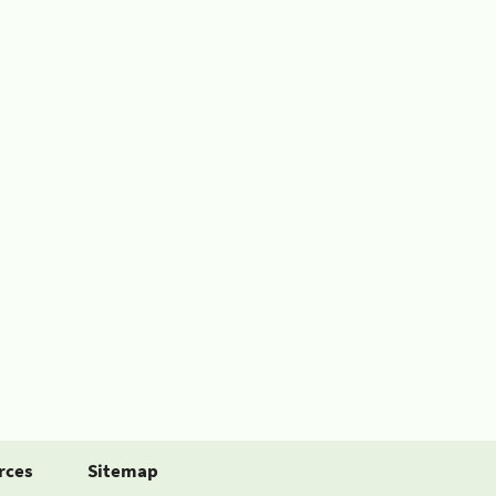
rces
Sitemap