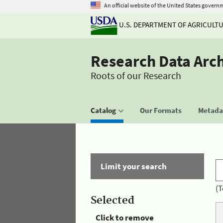
An official website of the United States govern
U.S. DEPARTMENT OF AGRICULT
Research Data Arc
Roots of our Research
Catalog
Our Formats
Metadat
Limit your search
(T
Selected
Click to remove