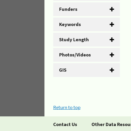
Funders
Keywords
Study Length
Photos/Videos
GIS
Return to top
Contact Us
Other Data Resou