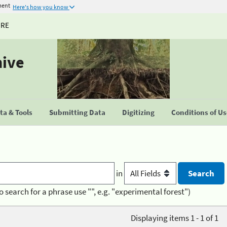
ment
Here's how you know
URE
hive
a & Tools
Submitting Data
Digitizing
Conditions of U
in
o search for a phrase use "", e.g. "experimental forest")
Displaying items 1 - 1 of 1