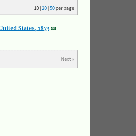
10
|
20
|
50
per page
nited States, 1873
Next »