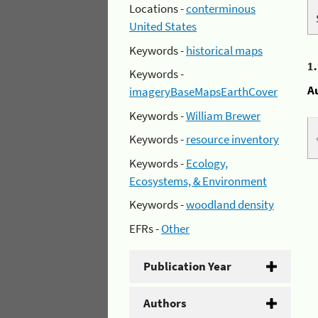
Locations -
conterminous
United States
Keywords -
historical maps
1
Keywords -
A
imageryBaseMapsEarthCover
Keywords -
William Brewer
Keywords -
resource inventory
Keywords -
Ecology,
Ecosystems, & Environment
Keywords -
woodland density
EFRs -
Other
Publication Year
Authors