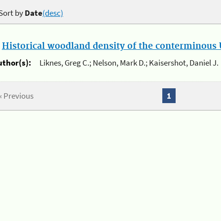
Sort by
Date
(desc)
.
Historical woodland density of the conterminous U
uthor(s):
Liknes, Greg C.; Nelson, Mark D.; Kaisershot, Daniel J.
« Previous
1