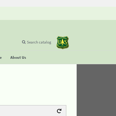
Search catalog
se
About Us