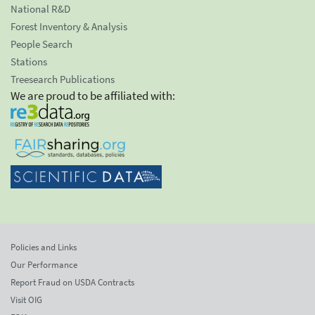
National R&D
Forest Inventory & Analysis
People Search
Stations
Treesearch Publications
We are proud to be affiliated with:
Policies and Links
Our Performance
Report Fraud on USDA Contracts
Visit OIG