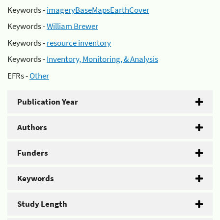
Keywords -
imageryBaseMapsEarthCover
Keywords -
William Brewer
Keywords -
resource inventory
Keywords -
Inventory, Monitoring, & Analysis
EFRs -
Other
Publication Year
Authors
Funders
Keywords
Study Length