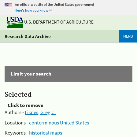
An official website of the United States government
Here's how you know
U.S. DEPARTMENT OF AGRICULTURE
Research Data Archive
MENU
Limit your search
Selected
Click to remove
Authors -
Liknes, Greg C.
Locations -
conterminous United States
Keywords -
historical maps