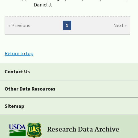
Daniel J.
« Previous
1
Next »
Return to top
Contact Us
Other Data Resources
Sitemap
Research Data Archive