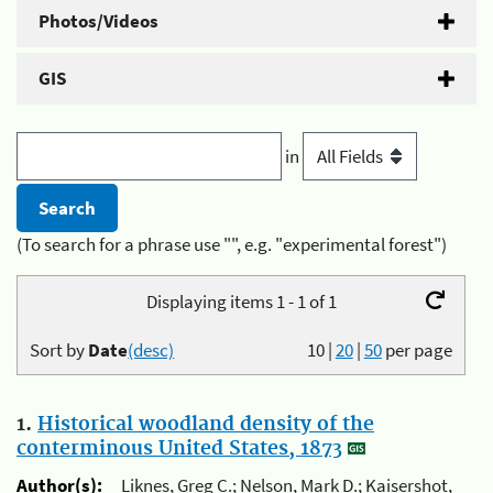
Photos/Videos
GIS
in
(To search for a phrase use "", e.g. "experimental forest")
Displaying items 1 - 1 of 1
Sort by
Date
(desc)
10
|
20
|
50
per page
1.
Historical woodland density of the
conterminous United States, 1873
Author(s):
Liknes, Greg C.; Nelson, Mark D.; Kaisershot,