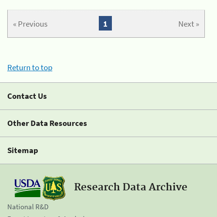
« Previous
1
Next »
Return to top
Contact Us
Other Data Resources
Sitemap
Research Data Archive
National R&D