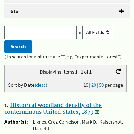
GIS
in
(To search for a phrase use "", e.g. "experimental forest")
Displaying items 1 - 1 of 1
Sort by
Date
(desc)
10
|
20
|
50
per page
1.
Historical woodland density of the
conterminous United States, 1873
Author(s):
Liknes, Greg C.; Nelson, Mark D.; Kaisershot,
Daniel J.