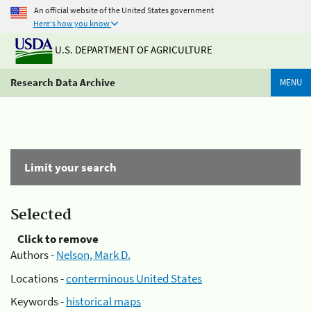
An official website of the United States government
Here's how you know
U.S. DEPARTMENT OF AGRICULTURE
Research Data Archive
MENU
Limit your search
Selected
Click to remove
Authors -
Nelson, Mark D.
Locations -
conterminous United States
Keywords -
historical maps