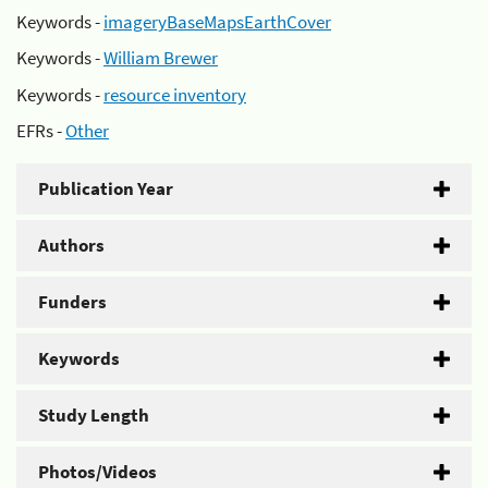
Keywords -
imageryBaseMapsEarthCover
Keywords -
William Brewer
Keywords -
resource inventory
EFRs -
Other
Publication Year
Authors
Funders
Keywords
Study Length
Photos/Videos