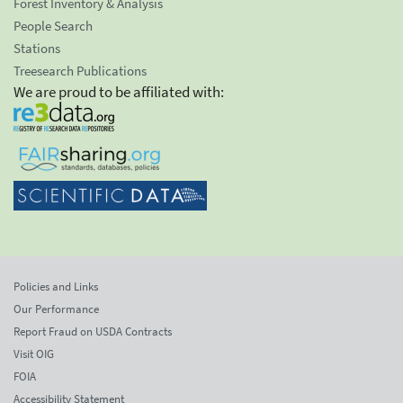
Forest Inventory & Analysis
People Search
Stations
Treesearch Publications
We are proud to be affiliated with:
Policies and Links
Our Performance
Report Fraud on USDA Contracts
Visit OIG
FOIA
Accessibility Statement