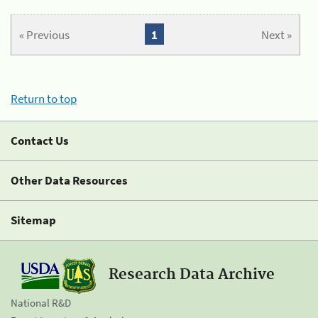
« Previous
1
Next »
Return to top
Contact Us
Other Data Resources
Sitemap
Research Data Archive
National R&D