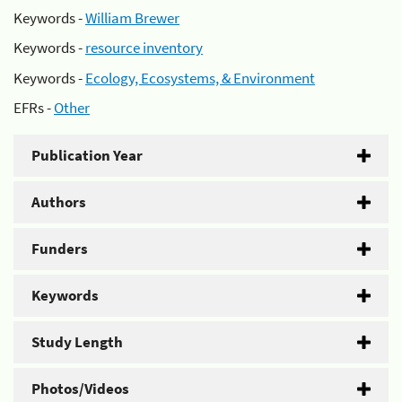
Keywords -
William Brewer
Keywords -
resource inventory
Keywords -
Ecology, Ecosystems, & Environment
EFRs -
Other
Publication Year
Authors
Funders
Keywords
Study Length
Photos/Videos