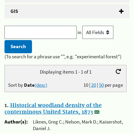
GIS
in
(To search for a phrase use "", e.g. "experimental forest")
Displaying items 1 - 1 of 1
Sort by
Date
(desc)
10
|
20
|
50
per page
1.
Historical woodland density of the
conterminous United States, 1873
Author(s):
Liknes, Greg C.; Nelson, Mark D.; Kaisershot,
Daniel J.