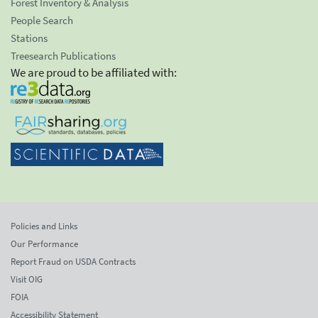
Forest Inventory & Analysis
People Search
Stations
Treesearch Publications
We are proud to be affiliated with:
Policies and Links
Our Performance
Report Fraud on USDA Contracts
Visit OIG
FOIA
Accessibility Statement