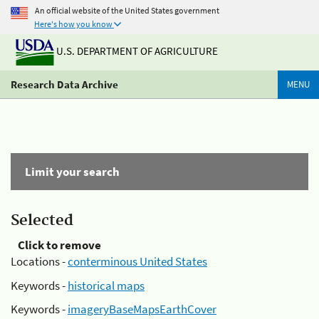
An official website of the United States government
Here's how you know
U.S. DEPARTMENT OF AGRICULTURE
Research Data Archive
MENU
Limit your search
Selected
Click to remove
Locations -
conterminous United States
Keywords -
historical maps
Keywords -
imageryBaseMapsEarthCover