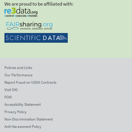
We are proud to be affiliated with:
Policies and Links
Our Performance
Report Fraud on USDA Contracts
Visit OIG
FOIA
Accessibility Statement
Privacy Policy
Non-Discrimination Statement
Anti-Harassment Policy