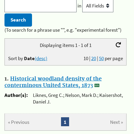
in
(To search for a phrase use "", e.g. "experimental forest")
Displaying items 1 - 1 of 1
Sort by
Date
(desc)
10
|
20
|
50
per page
1.
Historical woodland density of the
conterminous United States, 1873
Author(s):
Liknes, Greg C.; Nelson, Mark D.; Kaisershot,
Daniel J.
« Previous
1
Next »