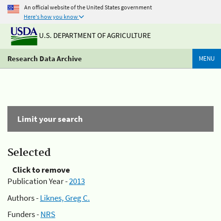
An official website of the United States government
Here's how you know
U.S. DEPARTMENT OF AGRICULTURE
Research Data Archive
MENU
Limit your search
Selected
Click to remove
Publication Year -
2013
Authors -
Liknes, Greg C.
Funders -
NRS