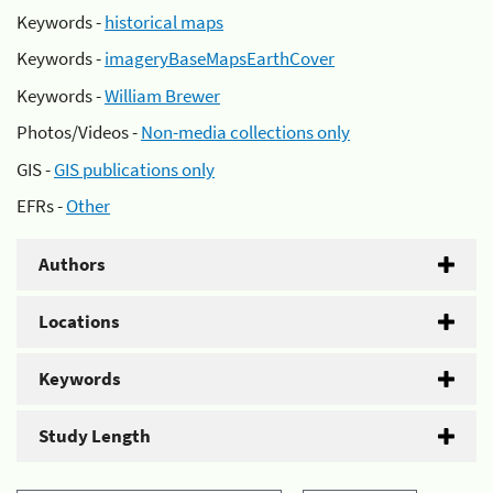
Keywords -
historical maps
Keywords -
imageryBaseMapsEarthCover
Keywords -
William Brewer
Photos/Videos -
Non-media collections only
GIS -
GIS publications only
EFRs -
Other
Authors
Locations
Keywords
Study Length