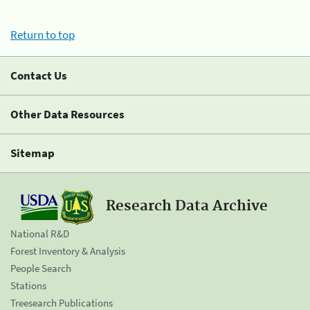
Return to top
Contact Us
Other Data Resources
Sitemap
Research Data Archive
National R&D
Forest Inventory & Analysis
People Search
Stations
Treesearch Publications