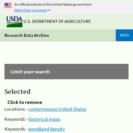
An official website of the United States government
Here's how you know
U.S. DEPARTMENT OF AGRICULTURE
Research Data Archive
MENU
Limit your search
Selected
Click to remove
Locations -
conterminous United States
Keywords -
historical maps
Keywords -
woodland density