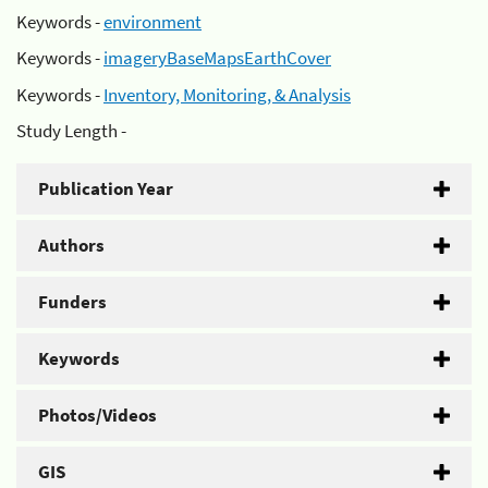
Keywords -
environment
Keywords -
imageryBaseMapsEarthCover
Keywords -
Inventory, Monitoring, & Analysis
Study Length -
Publication Year
Authors
Funders
Keywords
Photos/Videos
GIS