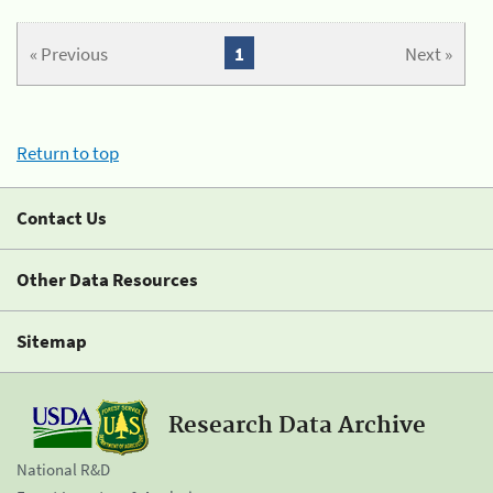
« Previous
1
Next »
Return to top
Contact Us
Other Data Resources
Sitemap
Research Data Archive
National R&D