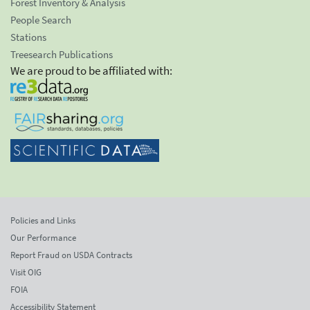
Forest Inventory & Analysis
People Search
Stations
Treesearch Publications
We are proud to be affiliated with:
Policies and Links
Our Performance
Report Fraud on USDA Contracts
Visit OIG
FOIA
Accessibility Statement