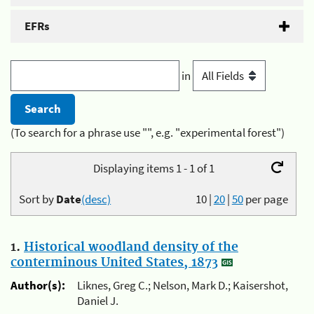
EFRs
in
(To search for a phrase use "", e.g. "experimental forest")
Displaying items 1 - 1 of 1
Sort by
Date
(desc)
10
|
20
|
50
per page
1.
Historical woodland density of the
conterminous United States, 1873
Author(s):
Liknes, Greg C.; Nelson, Mark D.; Kaisershot,
Daniel J.