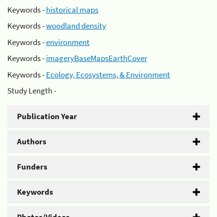
Keywords -
historical maps
Keywords -
woodland density
Keywords -
environment
Keywords -
imageryBaseMapsEarthCover
Keywords -
Ecology, Ecosystems, & Environment
Study Length -
Publication Year
Authors
Funders
Keywords