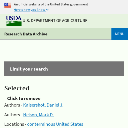
An official website of the United States government
Here's how you know
U.S. DEPARTMENT OF AGRICULTURE
Research Data Archive
MENU
Limit your search
Selected
Click to remove
Authors -
Kaisershot, Daniel J.
Authors -
Nelson, Mark D.
Locations -
conterminous United States