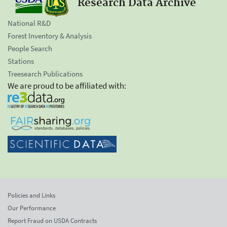
Research Data Archive
National R&D
Forest Inventory & Analysis
People Search
Stations
Treesearch Publications
We are proud to be affiliated with:
Policies and Links
Our Performance
Report Fraud on USDA Contracts