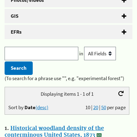
Photos/Videos
GIS
EFRs
in
(To search for a phrase use "", e.g. "experimental forest")
Displaying items 1 - 1 of 1
Sort by
Date
(desc)
10
|
20
|
50
per page
1.
Historical woodland density of the
conterminous United States, 1873