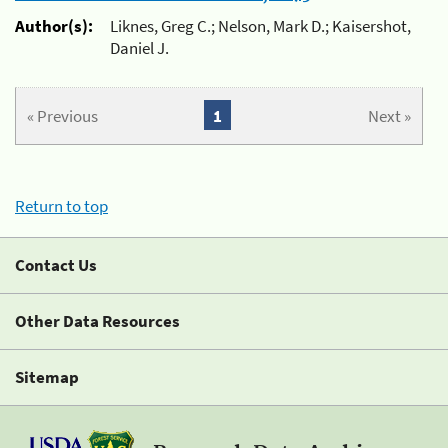
Author(s):
Liknes, Greg C.; Nelson, Mark D.; Kaisershot,
Daniel J.
« Previous
1
Next »
Return to top
Contact Us
Other Data Resources
Sitemap