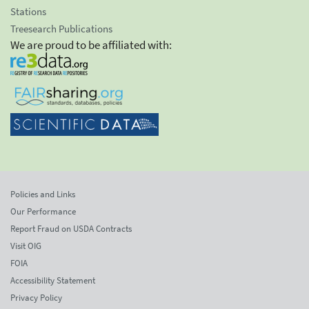
Stations
Treesearch Publications
We are proud to be affiliated with:
Policies and Links
Our Performance
Report Fraud on USDA Contracts
Visit OIG
FOIA
Accessibility Statement
Privacy Policy