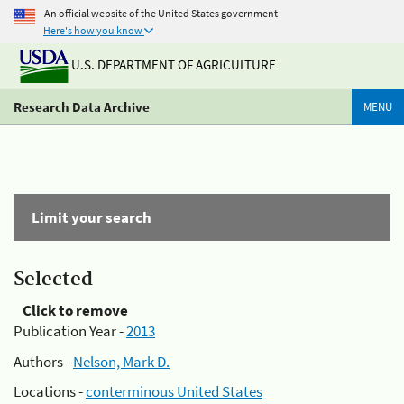
An official website of the United States government
Here's how you know
U.S. DEPARTMENT OF AGRICULTURE
Research Data Archive
MENU
Limit your search
Selected
Click to remove
Publication Year -
2013
Authors -
Nelson, Mark D.
Locations -
conterminous United States