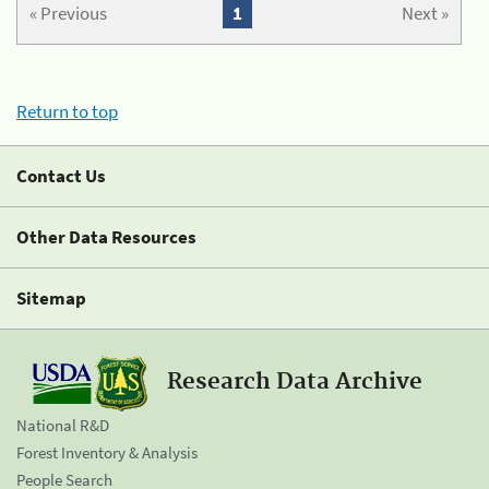
« Previous
1
Next »
Return to top
Contact Us
Other Data Resources
Sitemap
Research Data Archive
National R&D
Forest Inventory & Analysis
People Search