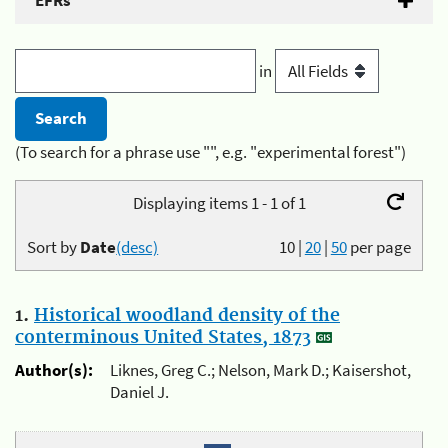
EFRs
in
(To search for a phrase use "", e.g. "experimental forest")
Displaying items 1 - 1 of 1
Sort by
Date
(desc)
10
|
20
|
50
per page
1.
Historical woodland density of the
conterminous United States, 1873
Author(s):
Liknes, Greg C.; Nelson, Mark D.; Kaisershot,
Daniel J.