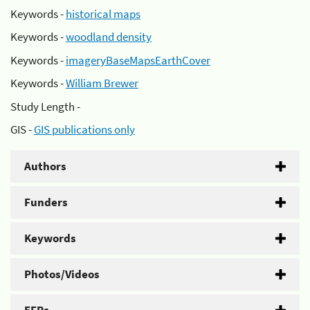
Keywords -
historical maps
Keywords -
woodland density
Keywords -
imageryBaseMapsEarthCover
Keywords -
William Brewer
Study Length -
GIS -
GIS publications only
Authors
Funders
Keywords
Photos/Videos