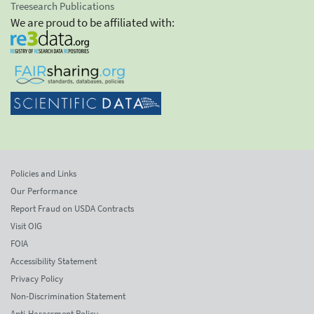
Treesearch Publications
We are proud to be affiliated with:
Policies and Links
Our Performance
Report Fraud on USDA Contracts
Visit OIG
FOIA
Accessibility Statement
Privacy Policy
Non-Discrimination Statement
Anti-Harassment Policy