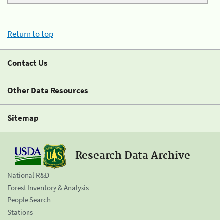
Return to top
Contact Us
Other Data Resources
Sitemap
Research Data Archive
National R&D
Forest Inventory & Analysis
People Search
Stations