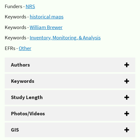
Funders -
NRS
Keywords -
historical maps
Keywords -
William Brewer
Keywords -
Inventory, Monitoring, & Analysis
EFRs -
Other
Authors
Keywords
Study Length
Photos/Videos
GIS