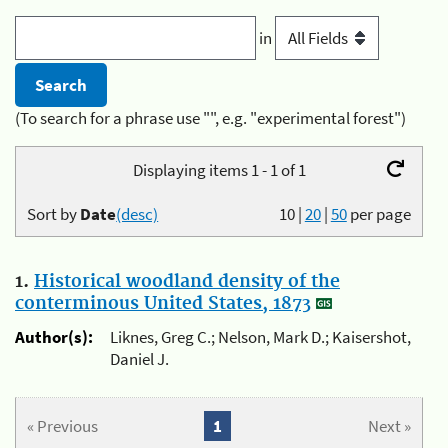
in
(To search for a phrase use "", e.g. "experimental forest")
Displaying items 1 - 1 of 1
Sort by
Date
(desc)
10
|
20
|
50
per page
1.
Historical woodland density of the
conterminous United States, 1873
Author(s):
Liknes, Greg C.; Nelson, Mark D.; Kaisershot,
Daniel J.
« Previous
1
Next »