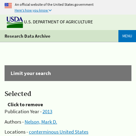
An official website of the United States government
Here's how you know
U.S. DEPARTMENT OF AGRICULTURE
Research Data Archive
MENU
Limit your search
Selected
Click to remove
Publication Year -
2013
Authors -
Nelson, Mark D.
Locations -
conterminous United States