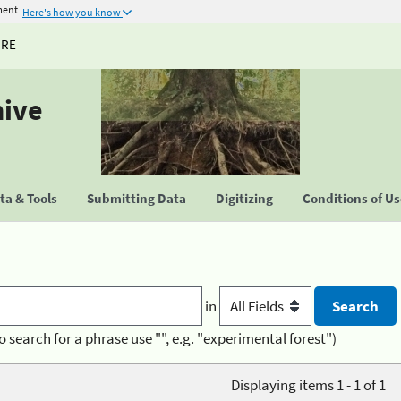
ment
Here's how you know
URE
hive
a & Tools
Submitting Data
Digitizing
Conditions of U
in
o search for a phrase use "", e.g. "experimental forest")
Displaying items 1 - 1 of 1