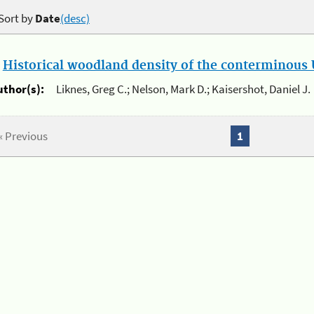
Sort by
Date
(desc)
.
Historical woodland density of the conterminous U
uthor(s):
Liknes, Greg C.; Nelson, Mark D.; Kaisershot, Daniel J.
« Previous
1