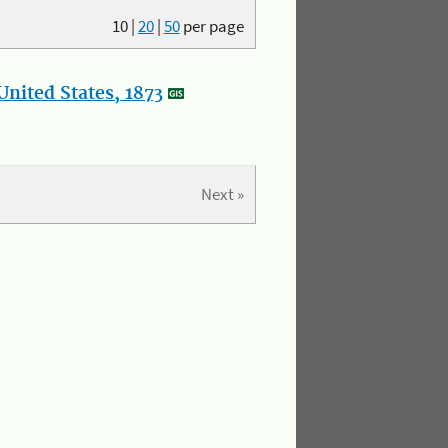
10
|
20
|
50
per page
nited States, 1873
Next »