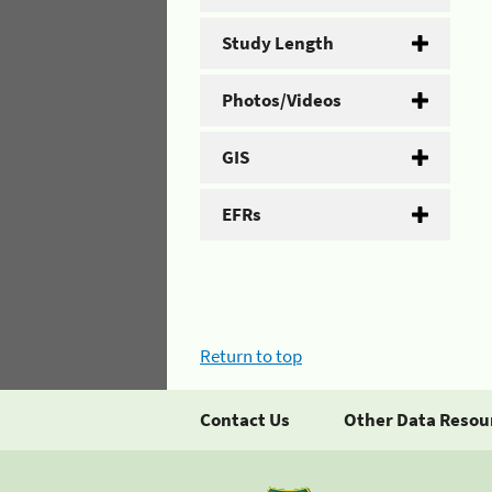
Study Length
Photos/Videos
GIS
EFRs
Return to top
Contact Us
Other Data Resou