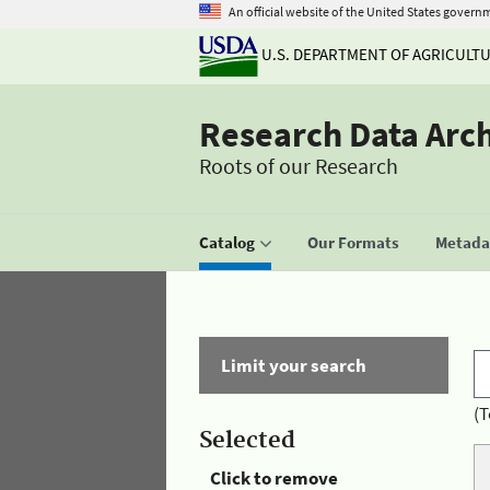
An official website of the United States govern
U.S. DEPARTMENT OF AGRICULT
Research Data Arc
Roots of our Research
Catalog
Our Formats
Metadat
Limit your search
(T
Selected
Click to remove