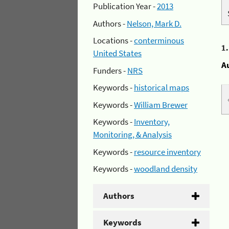
Publication Year -
2013
Authors -
Nelson, Mark D.
Locations -
conterminous
1
United States
A
Funders -
NRS
Keywords -
historical maps
Keywords -
William Brewer
Keywords -
Inventory,
Monitoring, & Analysis
Keywords -
resource inventory
Keywords -
woodland density
Authors
Keywords