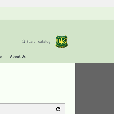
Search catalog
se
About Us