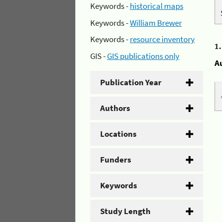
Keywords -
historical maps
Keywords -
William Brewer
Keywords -
resource inventory
1
GIS -
GIS publications only
A
Publication Year
Authors
Locations
Funders
Keywords
Study Length