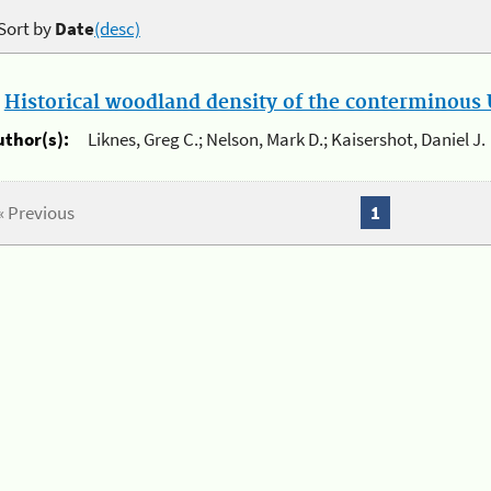
Sort by
Date
(desc)
.
Historical woodland density of the conterminous U
uthor(s):
Liknes, Greg C.; Nelson, Mark D.; Kaisershot, Daniel J.
« Previous
1