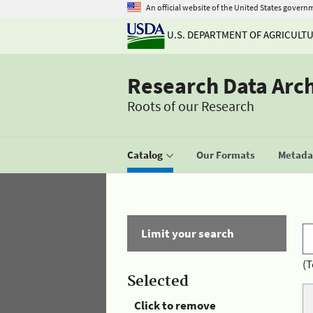
An official website of the United States govern
U.S. DEPARTMENT OF AGRICULT
Research Data Arc
Roots of our Research
Catalog
Our Formats
Metadat
Limit your search
(T
Selected
Click to remove