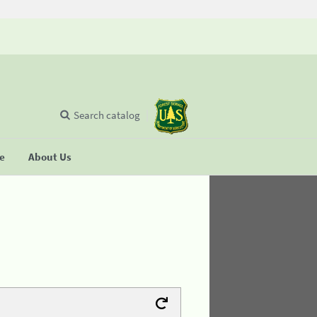
Search catalog
se
About Us