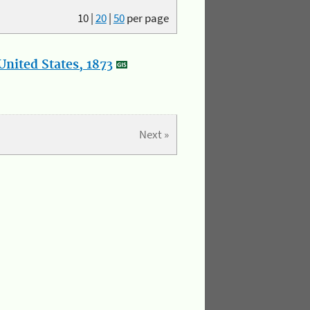
10
|
20
|
50
per page
nited States, 1873
Next »