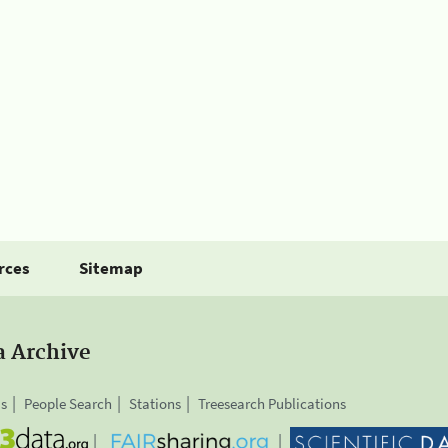
rces
Sitemap
a Archive
is
People Search
Stations
Treesearch Publications