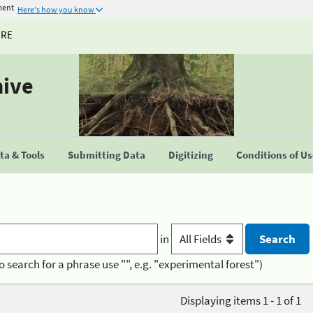
ment
Here's how you know
URE
hive
a & Tools
Submitting Data
Digitizing
Conditions of U
in
o search for a phrase use "", e.g. "experimental forest")
Displaying items 1 - 1 of 1