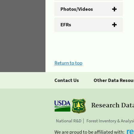
Photos/Videos
EFRs
Return to top
Contact Us
Other Data Resou
Research Dat
National R&D
Forest Inventory & Analys
We are proud to be affiliated with: