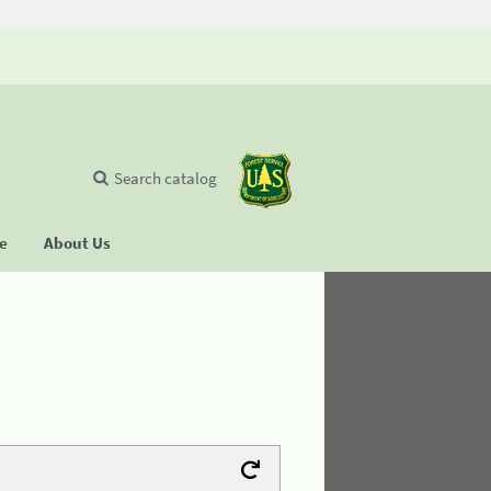
Search catalog
se
About Us