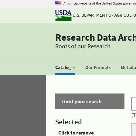
An official website of the United States govern
U.S. DEPARTMENT OF AGRICULT
Research Data Arc
Roots of our Research
Catalog
Our Formats
Metadat
Limit your search
(T
Selected
Click to remove