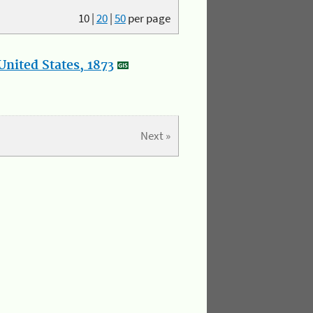
10
|
20
|
50
per page
nited States, 1873
Next »