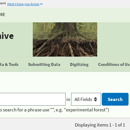
ment
Here's how you know
URE
hive
a & Tools
Submitting Data
Digitizing
Conditions of U
in
o search for a phrase use "", e.g. "experimental forest")
Displaying items 1 - 1 of 1