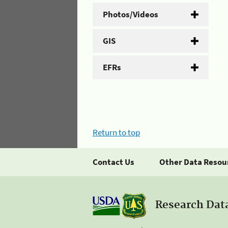
Photos/Videos
GIS
EFRs
Return to top
Contact Us
Other Data Resou
Research Dat