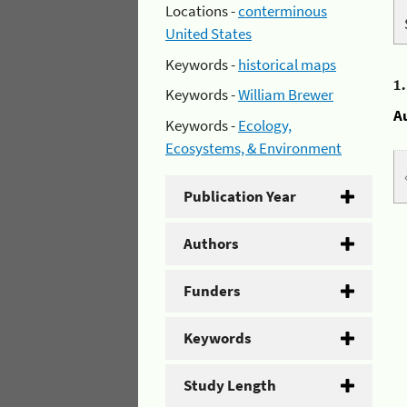
Locations -
conterminous
United States
Keywords -
historical maps
1
Keywords -
William Brewer
A
Keywords -
Ecology,
Ecosystems, & Environment
Publication Year
Authors
Funders
Keywords
Study Length