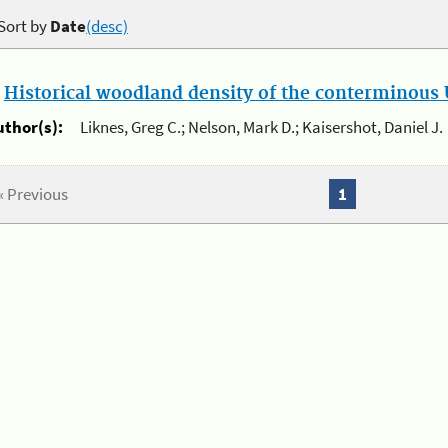
Sort by
Date
(desc)
.
Historical woodland density of the conterminous U
uthor(s):
Liknes, Greg C.; Nelson, Mark D.; Kaisershot, Daniel J.
« Previous
1