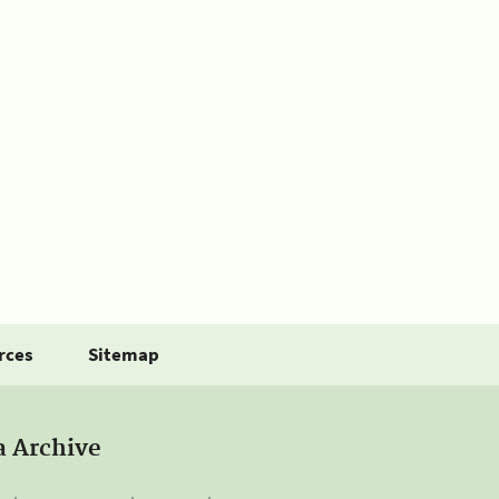
rces
Sitemap
a Archive