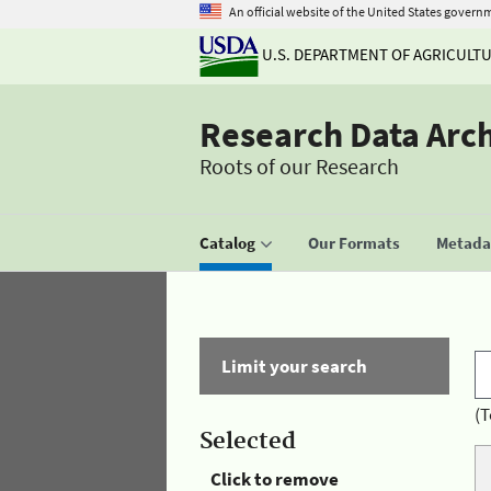
An official website of the United States govern
U.S. DEPARTMENT OF AGRICULT
Research Data Arc
Roots of our Research
Catalog
Our Formats
Metadat
Limit your search
(T
Selected
Click to remove