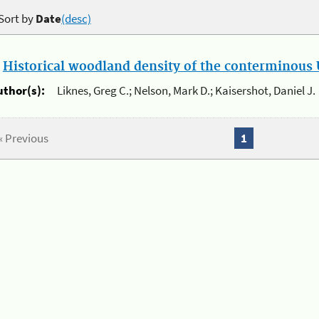
Sort by
Date
(desc)
.
Historical woodland density of the conterminous U
uthor(s):
Liknes, Greg C.; Nelson, Mark D.; Kaisershot, Daniel J.
« Previous
1