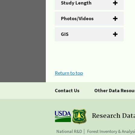
Study Length
Photos/Videos
GIS
Return to top
Contact Us
Other Data Resou
Research Dat
National R&D
Forest Inventory & Analys