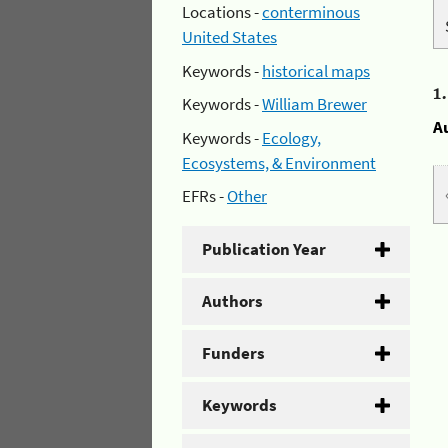
Locations -
conterminous
United States
Keywords -
historical maps
1
Keywords -
William Brewer
A
Keywords -
Ecology,
Ecosystems, & Environment
EFRs -
Other
Publication Year
Authors
Funders
Keywords