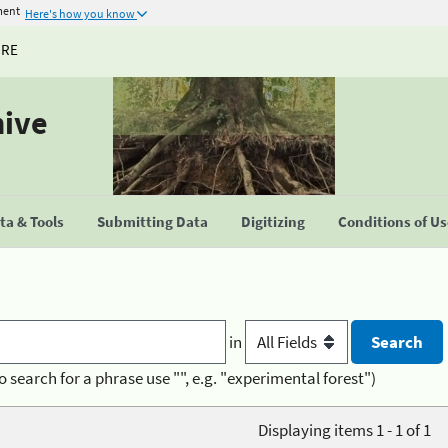
ment
Here's how you know
URE
hive
a & Tools
Submitting Data
Digitizing
Conditions of U
in
o search for a phrase use "", e.g. "experimental forest")
Displaying items 1 - 1 of 1