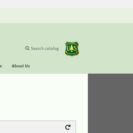
Search catalog
se
About Us