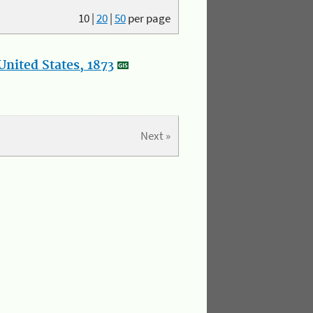
10
|
20
|
50
per page
nited States, 1873
Next »