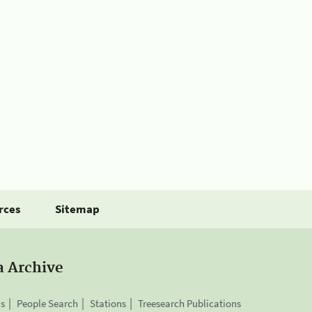
rces
Sitemap
a Archive
is
People Search
Stations
Treesearch Publications