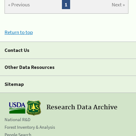
« Previous
1
Next »
Return to top
Contact Us
Other Data Resources
Sitemap
Research Data Archive
National R&D
Forest Inventory & Analysis
People Search