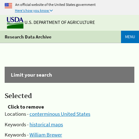
An official website of the United States government
Here's how you know
U.S. DEPARTMENT OF AGRICULTURE
Research Data Archive
MENU
Limit your search
Selected
Click to remove
Locations -
conterminous United States
Keywords -
historical maps
Keywords -
William Brewer