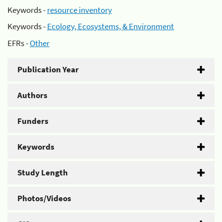
Keywords -
resource inventory
Keywords -
Ecology, Ecosystems, & Environment
EFRs -
Other
Publication Year
Authors
Funders
Keywords
Study Length
Photos/Videos