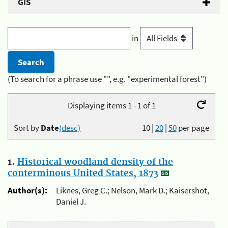
GIS
in
(To search for a phrase use "", e.g. "experimental forest")
Displaying items 1 - 1 of 1
Sort by
Date
(desc)
10
|
20
|
50
per page
1.
Historical woodland density of the
conterminous United States, 1873
Author(s):
Liknes, Greg C.; Nelson, Mark D.; Kaisershot,
Daniel J.