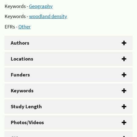
Keywords -
Geography
Keywords -
woodland density
EFRs -
Other
Authors
Locations
Funders
Keywords
Study Length
Photos/Videos