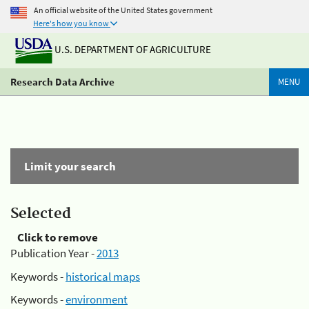
An official website of the United States government
Here's how you know
U.S. DEPARTMENT OF AGRICULTURE
Research Data Archive
MENU
Limit your search
Selected
Click to remove
Publication Year -
2013
Keywords -
historical maps
Keywords -
environment