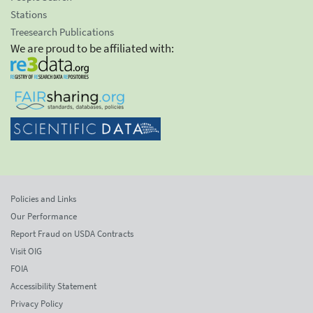
Stations
Treesearch Publications
We are proud to be affiliated with:
Policies and Links
Our Performance
Report Fraud on USDA Contracts
Visit OIG
FOIA
Accessibility Statement
Privacy Policy