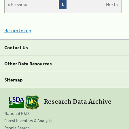
« Previous
1
Next »
Return to top
Contact Us
Other Data Resources
Sitemap
Research Data Archive
National R&D
Forest Inventory & Analysis
People Search