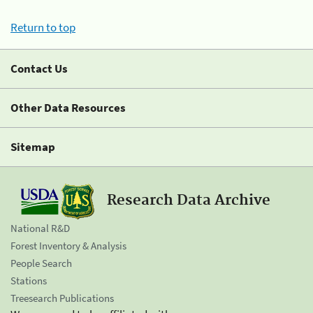
Return to top
Contact Us
Other Data Resources
Sitemap
Research Data Archive
National R&D
Forest Inventory & Analysis
People Search
Stations
Treesearch Publications