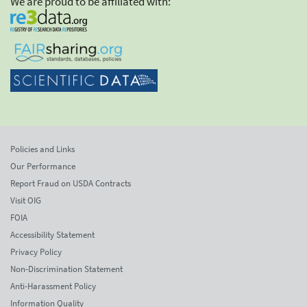
We are proud to be affiliated with:
Policies and Links
Our Performance
Report Fraud on USDA Contracts
Visit OIG
FOIA
Accessibility Statement
Privacy Policy
Non-Discrimination Statement
Anti-Harassment Policy
Information Quality