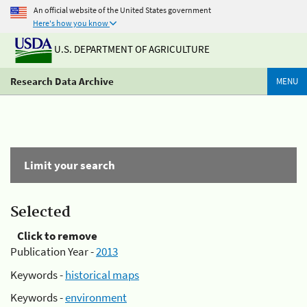
An official website of the United States government
Here's how you know
U.S. DEPARTMENT OF AGRICULTURE
Research Data Archive
MENU
Limit your search
Selected
Click to remove
Publication Year -
2013
Keywords -
historical maps
Keywords -
environment