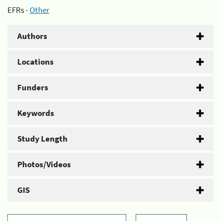
EFRs -
Other
Authors
Locations
Funders
Keywords
Study Length
Photos/Videos
GIS