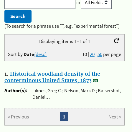
in
(To search for a phrase use "", e.g. "experimental forest")
Displaying items 1 - 1 of 1
Sort by
Date
(desc)
10
|
20
|
50
per page
1.
Historical woodland density of the
conterminous United States, 1873
Author(s):
Liknes, Greg C.; Nelson, Mark D.; Kaisershot,
Daniel J.
« Previous
1
Next »