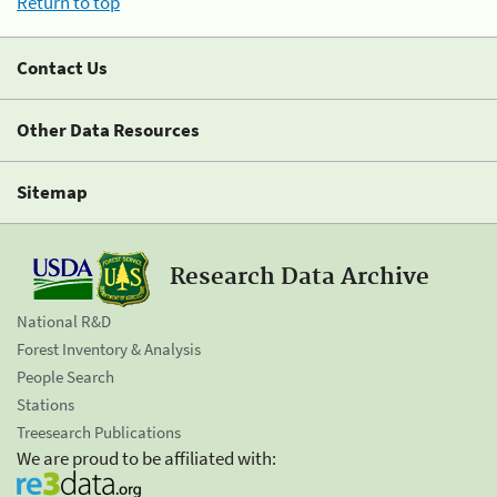
Return to top
Contact Us
Other Data Resources
Sitemap
Research Data Archive
National R&D
Forest Inventory & Analysis
People Search
Stations
Treesearch Publications
We are proud to be affiliated with: