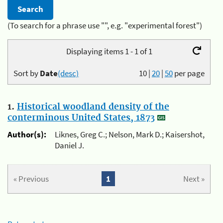
(To search for a phrase use "", e.g. "experimental forest")
Displaying items 1 - 1 of 1
Sort by
Date
(desc)
10
|
20
|
50
per page
1.
Historical woodland density of the
conterminous United States, 1873
Author(s):
Liknes, Greg C.; Nelson, Mark D.; Kaisershot,
Daniel J.
« Previous
1
Next »