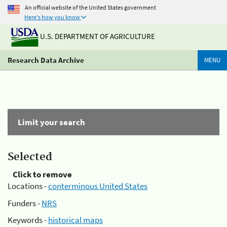
An official website of the United States government
Here's how you know
U.S. DEPARTMENT OF AGRICULTURE
Research Data Archive
MENU
Limit your search
Selected
Click to remove
Locations -
conterminous United States
Funders -
NRS
Keywords -
historical maps