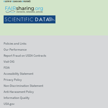
Policies and Links
Our Performance
Report Fraud on USDA Contracts
Visit OIG
FOIA
Accessibility Statement
Privacy Policy
Non-Discrimination Statement
Anti-Harassment Policy
Information Quality
USA.gov