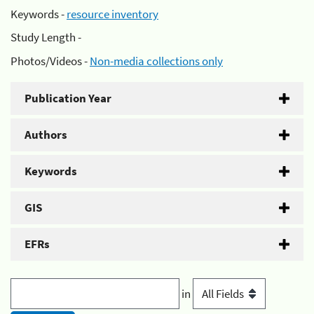
Keywords -
resource inventory
Study Length -
Photos/Videos -
Non-media collections only
Publication Year
Authors
Keywords
GIS
EFRs
in