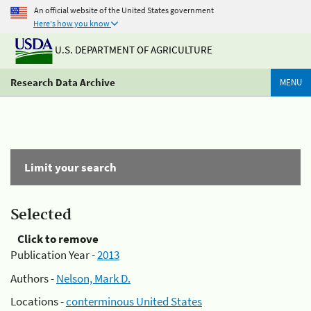
An official website of the United States government
Here's how you know
U.S. DEPARTMENT OF AGRICULTURE
Research Data Archive
MENU
Limit your search
Selected
Click to remove
Publication Year -
2013
Authors -
Nelson, Mark D.
Locations -
conterminous United States