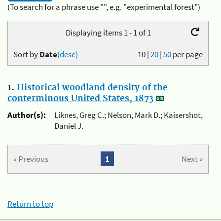
(To search for a phrase use "", e.g. "experimental forest")
Displaying items 1 - 1 of 1
Sort by
Date
(desc)
10
|
20
|
50
per page
1.
Historical woodland density of the
conterminous United States, 1873
Author(s):
Liknes, Greg C.; Nelson, Mark D.; Kaisershot,
Daniel J.
« Previous
1
Next »
Return to top