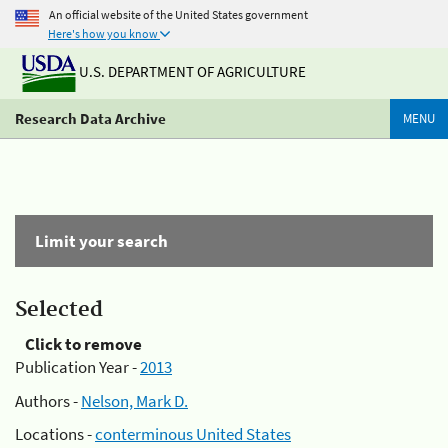
An official website of the United States government
Here's how you know
U.S. DEPARTMENT OF AGRICULTURE
Research Data Archive
MENU
Limit your search
Selected
Click to remove
Publication Year -
2013
Authors -
Nelson, Mark D.
Locations -
conterminous United States