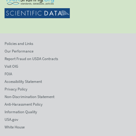
Policies and Links
Our Performance
Report Fraud on USDA Contracts
Visit OIG
FOIA
Accessibility Statement
Privacy Policy
Non-Discrimination Statement
Anti-Harassment Policy
Information Quality
USA.gov
White House