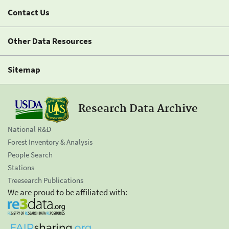
Contact Us
Other Data Resources
Sitemap
Research Data Archive
National R&D
Forest Inventory & Analysis
People Search
Stations
Treesearch Publications
We are proud to be affiliated with: