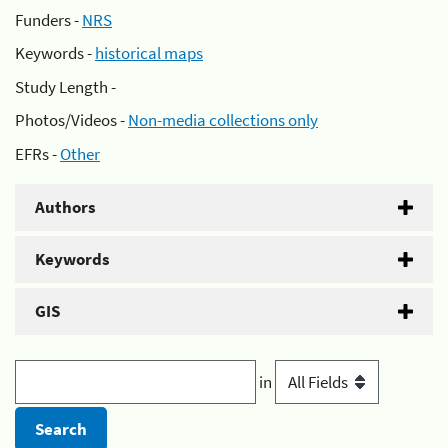
Funders -
NRS
Keywords -
historical maps
Study Length -
Photos/Videos -
Non-media collections only
EFRs -
Other
Authors
Keywords
GIS
in