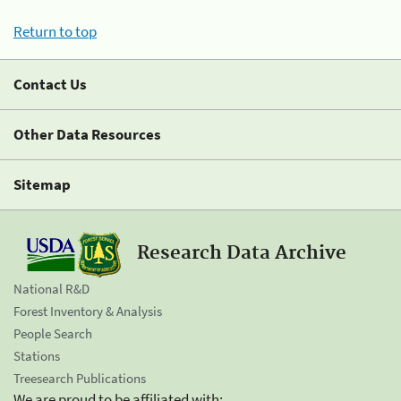
Return to top
Contact Us
Other Data Resources
Sitemap
Research Data Archive
National R&D
Forest Inventory & Analysis
People Search
Stations
Treesearch Publications
We are proud to be affiliated with: