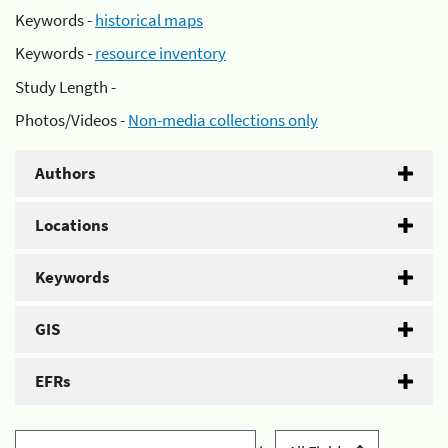
Keywords -
historical maps
Keywords -
resource inventory
Study Length -
Photos/Videos -
Non-media collections only
Authors
Locations
Keywords
GIS
EFRs