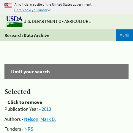
An official website of the United States government
Here's how you know
U.S. DEPARTMENT OF AGRICULTURE
Research Data Archive
MENU
Limit your search
Selected
Click to remove
Publication Year -
2013
Authors -
Nelson, Mark D.
Funders -
NRS