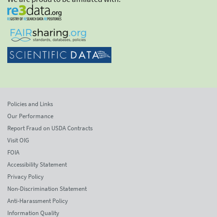
Policies and Links
Our Performance
Report Fraud on USDA Contracts
Visit OIG
FOIA
Accessibility Statement
Privacy Policy
Non-Discrimination Statement
Anti-Harassment Policy
Information Quality