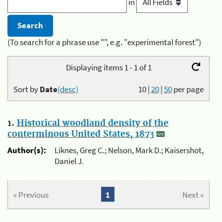
in
(To search for a phrase use "", e.g. "experimental forest")
Displaying items 1 - 1 of 1
Sort by
Date
(desc)
10
|
20
|
50
per page
1.
Historical woodland density of the
conterminous United States, 1873
Author(s):
Liknes, Greg C.; Nelson, Mark D.; Kaisershot,
Daniel J.
« Previous
1
Next »