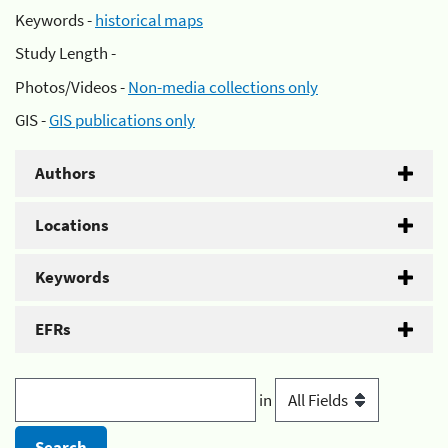
Keywords -
historical maps
Study Length -
Photos/Videos -
Non-media collections only
GIS -
GIS publications only
Authors
Locations
Keywords
EFRs
in