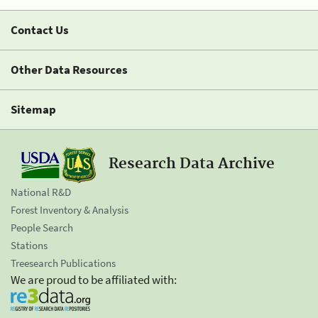
Contact Us
Other Data Resources
Sitemap
Research Data Archive
National R&D
Forest Inventory & Analysis
People Search
Stations
Treesearch Publications
We are proud to be affiliated with: