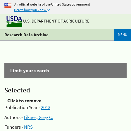
An official website of the United States government
Here's how you know
U.S. DEPARTMENT OF AGRICULTURE
Research Data Archive
MENU
Limit your search
Selected
Click to remove
Publication Year -
2013
Authors -
Liknes, Greg C.
Funders -
NRS