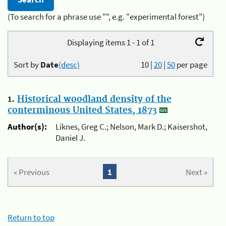
(To search for a phrase use "", e.g. "experimental forest")
Displaying items 1 - 1 of 1
Sort by
Date
(desc)
10
|
20
|
50
per page
1.
Historical woodland density of the
conterminous United States, 1873
Author(s):
Liknes, Greg C.; Nelson, Mark D.; Kaisershot,
Daniel J.
« Previous
1
Next »
Return to top