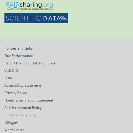
Policies and Links
Our Performance
Report Fraud on USDA Contracts
Visit OIG
FOIA
Accessibility Statement
Privacy Policy
Non-Discrimination Statement
Anti-Harassment Policy
Information Quality
USA.gov
White House