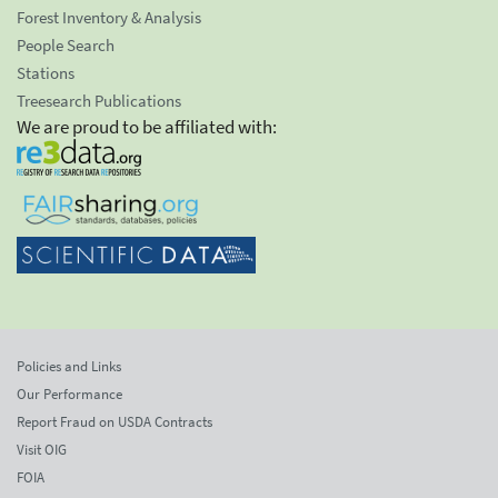
Forest Inventory & Analysis
People Search
Stations
Treesearch Publications
We are proud to be affiliated with:
Policies and Links
Our Performance
Report Fraud on USDA Contracts
Visit OIG
FOIA