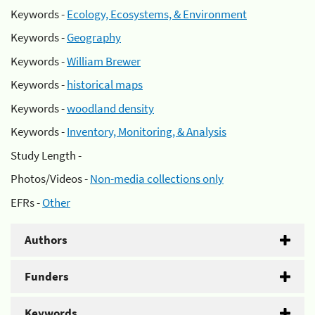
Keywords -
Ecology, Ecosystems, & Environment
Keywords -
Geography
Keywords -
William Brewer
Keywords -
historical maps
Keywords -
woodland density
Keywords -
Inventory, Monitoring, & Analysis
Study Length -
Photos/Videos -
Non-media collections only
EFRs -
Other
Authors
Funders
Keywords