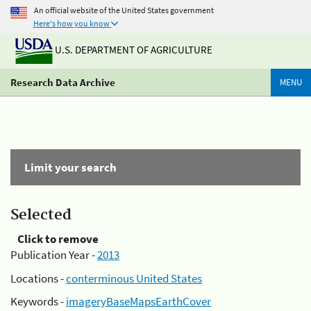
An official website of the United States government
Here's how you know
U.S. DEPARTMENT OF AGRICULTURE
Research Data Archive
MENU
Limit your search
Selected
Click to remove
Publication Year -
2013
Locations -
conterminous United States
Keywords -
imageryBaseMapsEarthCover