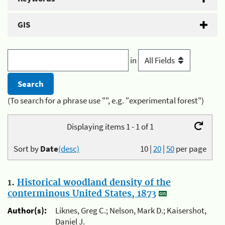
GIS
in
(To search for a phrase use "", e.g. "experimental forest")
Displaying items 1 - 1 of 1
Sort by
Date
(desc)
10
|
20
|
50
per page
1.
Historical woodland density of the
conterminous United States, 1873
Author(s):
Liknes, Greg C.; Nelson, Mark D.; Kaisershot,
Daniel J.