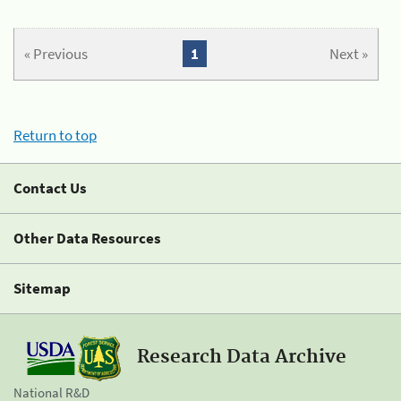
« Previous
1
Next »
Return to top
Contact Us
Other Data Resources
Sitemap
Research Data Archive
National R&D