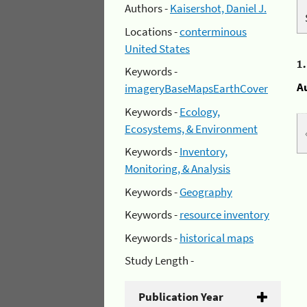
Authors -
Kaisershot, Daniel J.
Locations -
conterminous
United States
1
Keywords -
A
imageryBaseMapsEarthCover
Keywords -
Ecology,
Ecosystems, & Environment
Keywords -
Inventory,
Monitoring, & Analysis
Keywords -
Geography
Keywords -
resource inventory
Keywords -
historical maps
Study Length -
Publication Year