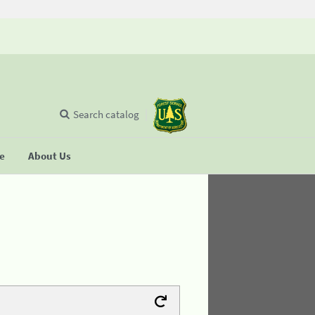
Search catalog
se
About Us