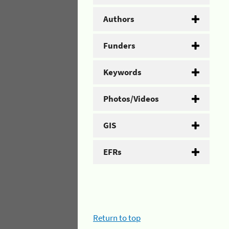
Authors
Funders
Keywords
Photos/Videos
GIS
EFRs
Return to top