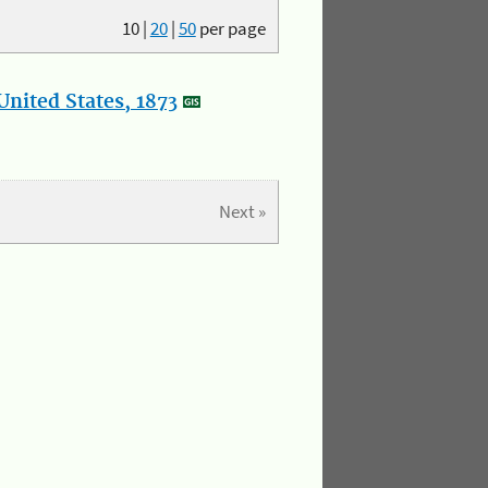
10
|
20
|
50
per page
nited States, 1873
Next »