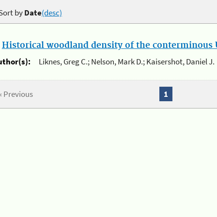
Sort by
Date
(desc)
.
Historical woodland density of the conterminous U
uthor(s):
Liknes, Greg C.; Nelson, Mark D.; Kaisershot, Daniel J.
« Previous
1