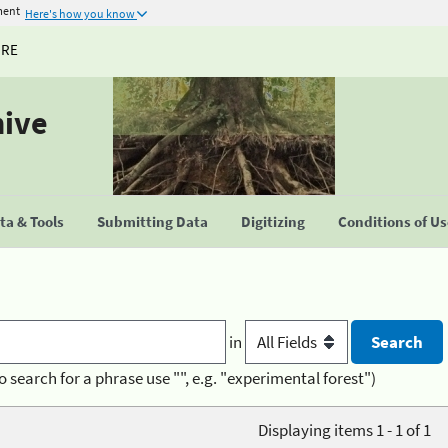
ment
Here's how you know
URE
hive
a & Tools
Submitting Data
Digitizing
Conditions of U
in
o search for a phrase use "", e.g. "experimental forest")
Displaying items 1 - 1 of 1