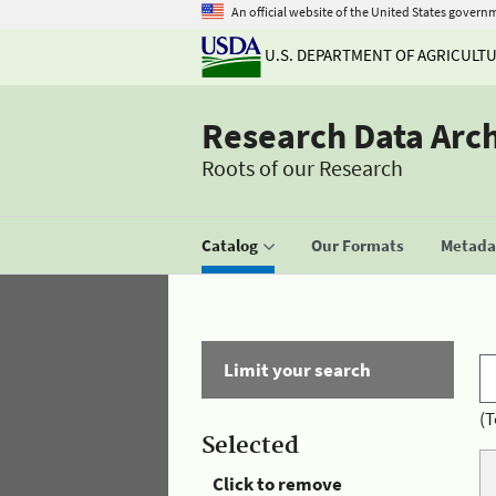
An official website of the United States govern
U.S. DEPARTMENT OF AGRICULT
Research Data Arc
Roots of our Research
Catalog
Our Formats
Metadat
Limit your search
(T
Selected
Click to remove