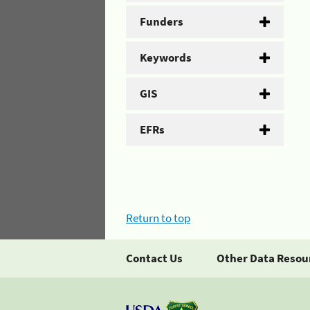
Funders
Keywords
GIS
EFRs
Return to top
Contact Us
Other Data Resou