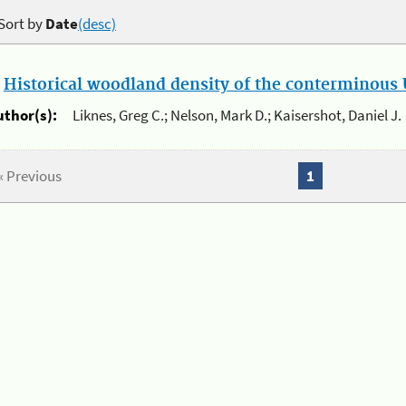
Sort by
Date
(desc)
.
Historical woodland density of the conterminous U
uthor(s):
Liknes, Greg C.; Nelson, Mark D.; Kaisershot, Daniel J.
« Previous
1