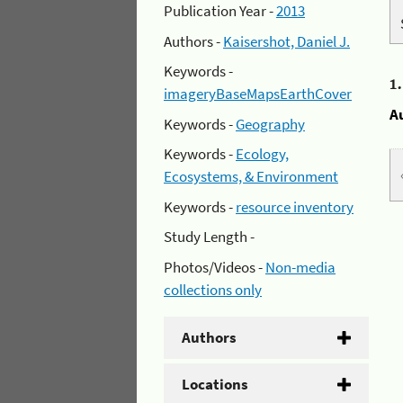
Publication Year -
2013
Authors -
Kaisershot, Daniel J.
Keywords -
1
imageryBaseMapsEarthCover
A
Keywords -
Geography
Keywords -
Ecology,
Ecosystems, & Environment
Keywords -
resource inventory
Study Length -
Photos/Videos -
Non-media
collections only
Authors
Locations