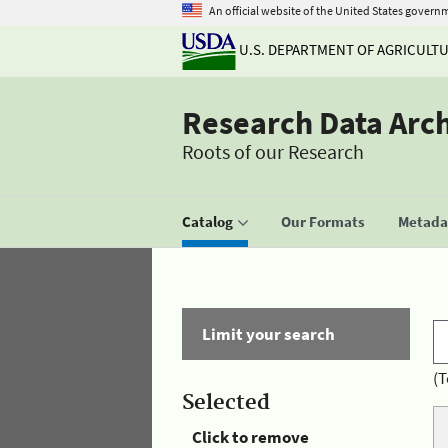
An official website of the United States govern
U.S. DEPARTMENT OF AGRICULT
Research Data Arc
Roots of our Research
Catalog
Our Formats
Metadat
Limit your search
(T
Selected
Click to remove