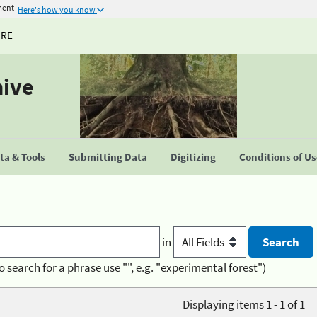
ment
Here's how you know
URE
hive
a & Tools
Submitting Data
Digitizing
Conditions of U
in
o search for a phrase use "", e.g. "experimental forest")
Displaying items 1 - 1 of 1