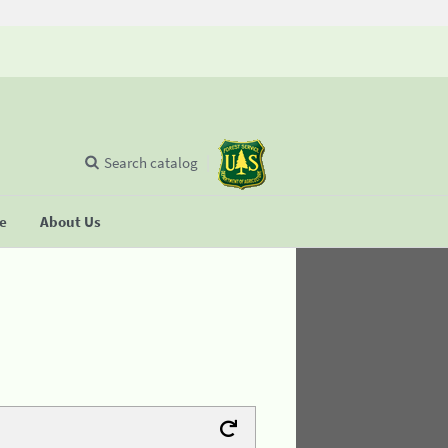
Search catalog
se
About Us