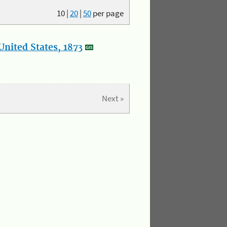
10
|
20
|
50
per page
nited States, 1873
Next »