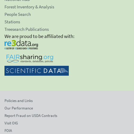
Forest Inventory & Analysis
People Search
Stations
Treesearch Publications
We are proud to be affiliated with:
Policies and Links
Our Performance
Report Fraud on USDA Contracts
Visit OIG
FOIA