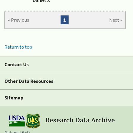
« Previous
1
Next »
Return to top
Contact Us
Other Data Resources
Sitemap
Research Data Archive
National R&D