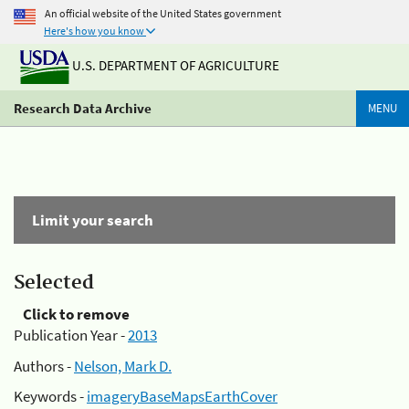
An official website of the United States government
Here's how you know
U.S. DEPARTMENT OF AGRICULTURE
Research Data Archive
MENU
Limit your search
Selected
Click to remove
Publication Year -
2013
Authors -
Nelson, Mark D.
Keywords -
imageryBaseMapsEarthCover