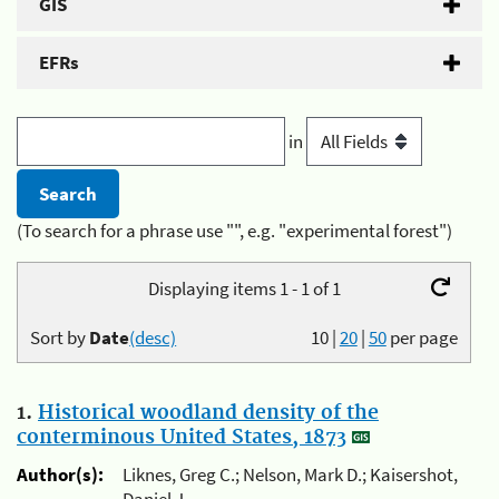
GIS
EFRs
in
(To search for a phrase use "", e.g. "experimental forest")
Displaying items 1 - 1 of 1
Sort by
Date
(desc)
10
|
20
|
50
per page
1.
Historical woodland density of the
conterminous United States, 1873
Author(s):
Liknes, Greg C.; Nelson, Mark D.; Kaisershot,
Daniel J.