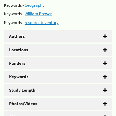
Keywords -
Geography
Keywords -
William Brewer
Keywords -
resource inventory
Authors
Locations
Funders
Keywords
Study Length
Photos/Videos