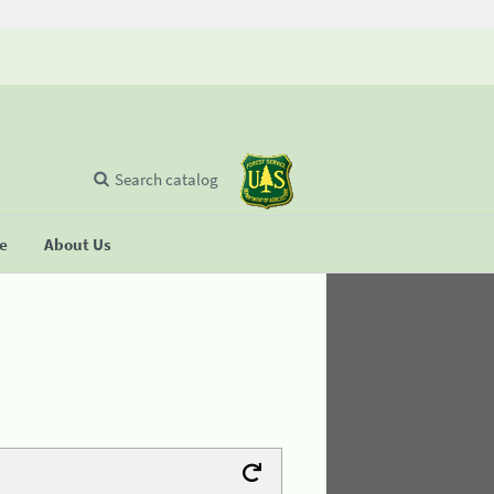
Search catalog
se
About Us