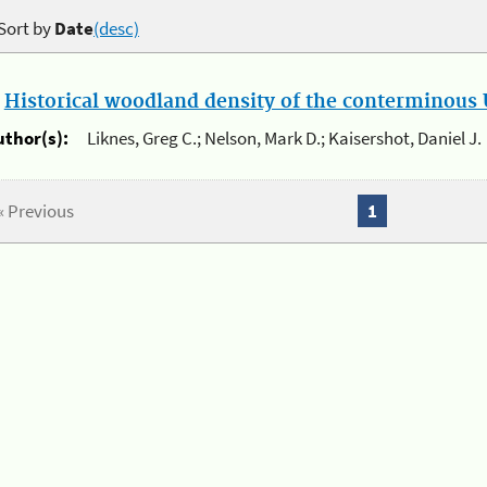
Sort by
Date
(desc)
.
Historical woodland density of the conterminous U
uthor(s):
Liknes, Greg C.; Nelson, Mark D.; Kaisershot, Daniel J.
« Previous
1