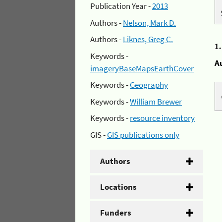
Publication Year -
2013
Authors -
Nelson, Mark D.
Authors -
Liknes, Greg C.
1
Keywords -
A
imageryBaseMapsEarthCover
Keywords -
Geography
Keywords -
William Brewer
Keywords -
resource inventory
GIS -
GIS publications only
Authors
Locations
Funders