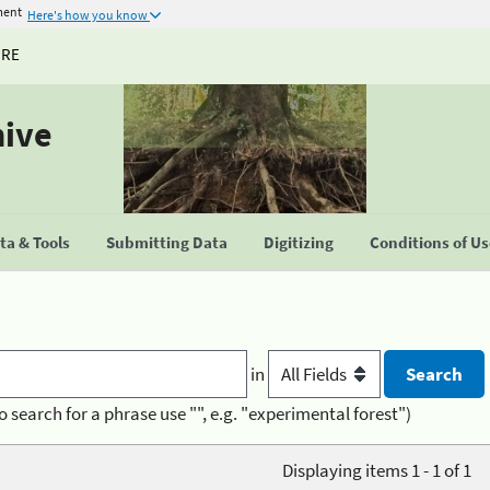
ment
Here's how you know
URE
hive
a & Tools
Submitting Data
Digitizing
Conditions of U
in
o search for a phrase use "", e.g. "experimental forest")
Displaying items 1 - 1 of 1