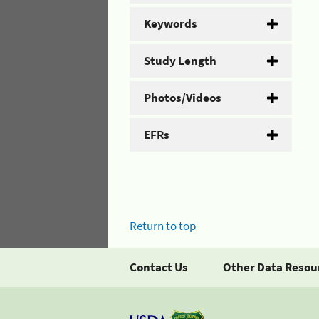
Keywords
Study Length
Photos/Videos
EFRs
Return to top
Contact Us
Other Data Resou