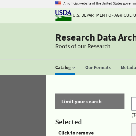
An official website of the United States govern
U.S. DEPARTMENT OF AGRICULT
Research Data Arc
Roots of our Research
Catalog
Our Formats
Metadat
Limit your search
(T
Selected
Click to remove