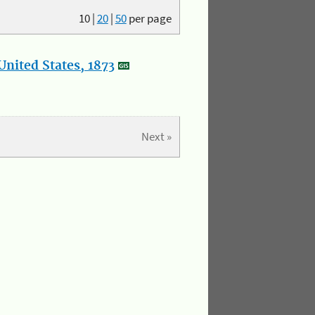
10
|
20
|
50
per page
nited States, 1873
Next »