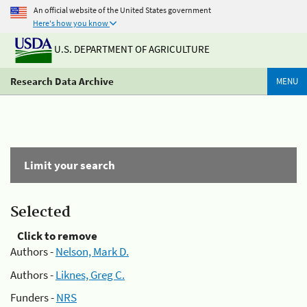
An official website of the United States government
Here's how you know
U.S. DEPARTMENT OF AGRICULTURE
Research Data Archive
MENU
Limit your search
Selected
Click to remove
Authors -
Nelson, Mark D.
Authors -
Liknes, Greg C.
Funders -
NRS