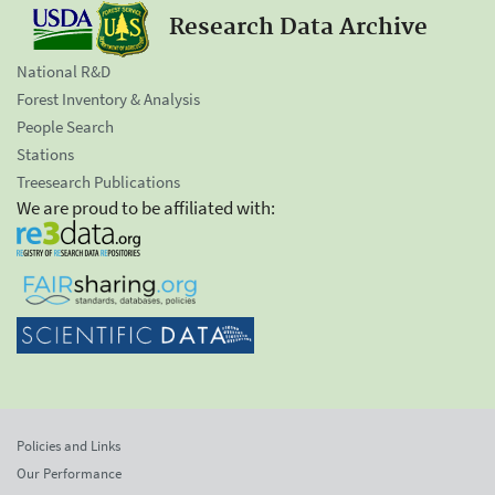
Research Data Archive
National R&D
Forest Inventory & Analysis
People Search
Stations
Treesearch Publications
We are proud to be affiliated with:
Policies and Links
Our Performance