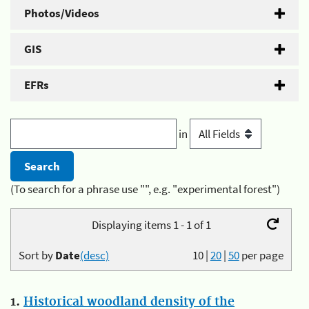
Photos/Videos
GIS
EFRs
in
(To search for a phrase use "", e.g. "experimental forest")
Displaying items 1 - 1 of 1
Sort by
Date
(desc)
10
|
20
|
50
per page
1.
Historical woodland density of the