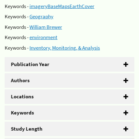
Keywords -
imageryBaseMapsEarthCover
Keywords -
Geography
Keywords -
William Brewer
Keywords -
environment
Keywords -
Inventory, Monitoring, & Analysis
Publication Year
Authors
Locations
Keywords
Study Length