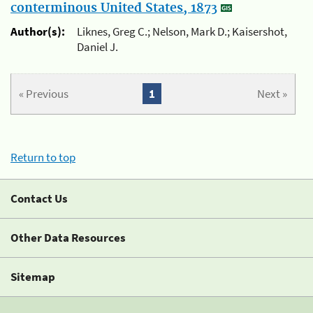
conterminous United States, 1873
Author(s):
Liknes, Greg C.; Nelson, Mark D.; Kaisershot,
Daniel J.
« Previous
1
Next »
Return to top
Contact Us
Other Data Resources
Sitemap