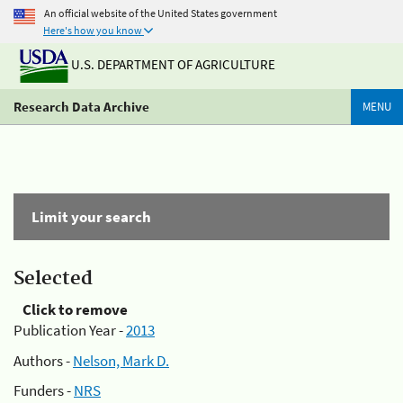
An official website of the United States government
Here's how you know
U.S. DEPARTMENT OF AGRICULTURE
Research Data Archive
MENU
Limit your search
Selected
Click to remove
Publication Year -
2013
Authors -
Nelson, Mark D.
Funders -
NRS