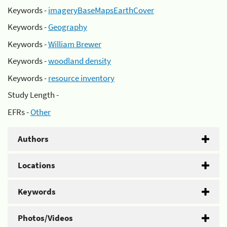
Keywords -
imageryBaseMapsEarthCover
Keywords -
Geography
Keywords -
William Brewer
Keywords -
woodland density
Keywords -
resource inventory
Study Length -
EFRs -
Other
Authors
Locations
Keywords
Photos/Videos