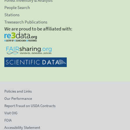
Forest Inventory & Analysis
People Search
Stations
Treesearch Publications
We are proud to be affiliated with:
Policies and Links
Our Performance
Report Fraud on USDA Contracts
Visit OIG
FOIA
Accessibility Statement