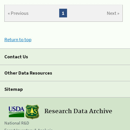
« Previous
1
Next »
Return to top
Contact Us
Other Data Resources
Sitemap
Research Data Archive
National R&D