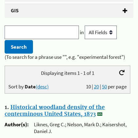
GIS
in
(To search for a phrase use "", e.g. "experimental forest")
Displaying items 1 - 1 of 1
Sort by
Date
(desc)
10
|
20
|
50
per page
1.
Historical woodland density of the
conterminous United States, 1873
Author(s):
Liknes, Greg C.; Nelson, Mark D.; Kaisershot,
Daniel J.