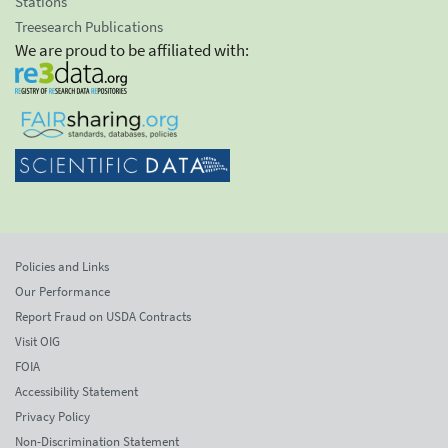
Stations
Treesearch Publications
We are proud to be affiliated with:
Policies and Links
Our Performance
Report Fraud on USDA Contracts
Visit OIG
FOIA
Accessibility Statement
Privacy Policy
Non-Discrimination Statement