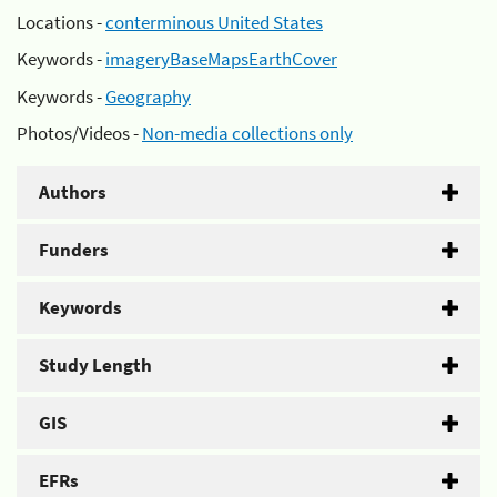
Locations -
conterminous United States
Keywords -
imageryBaseMapsEarthCover
Keywords -
Geography
Photos/Videos -
Non-media collections only
Authors
Funders
Keywords
Study Length
GIS
EFRs