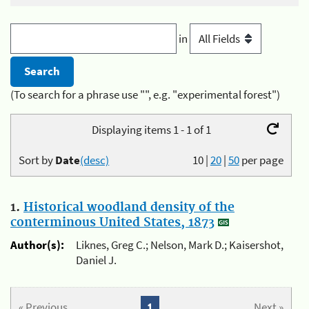
in
(To search for a phrase use "", e.g. "experimental forest")
Displaying items 1 - 1 of 1
Sort by
Date
(desc)
10
|
20
|
50
per page
1.
Historical woodland density of the
conterminous United States, 1873
Author(s):
Liknes, Greg C.; Nelson, Mark D.; Kaisershot,
Daniel J.
« Previous
1
Next »