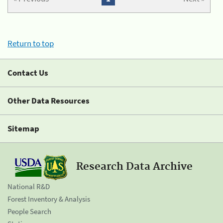
Return to top
Contact Us
Other Data Resources
Sitemap
Research Data Archive
National R&D
Forest Inventory & Analysis
People Search