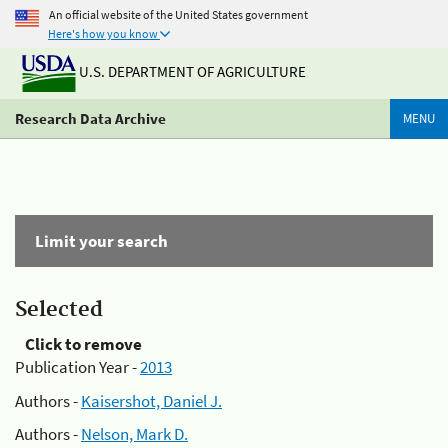
An official website of the United States government
Here's how you know
U.S. DEPARTMENT OF AGRICULTURE
Research Data Archive
MENU
Limit your search
Selected
Click to remove
Publication Year -
2013
Authors -
Kaisershot, Daniel J.
Authors -
Nelson, Mark D.