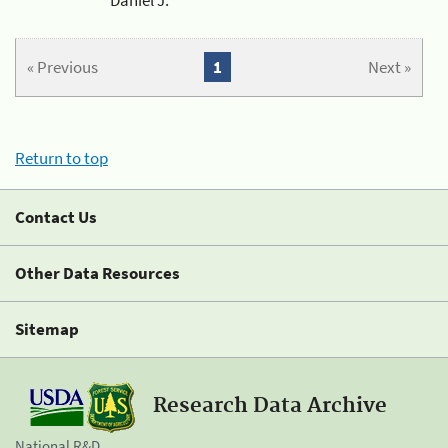
« Previous
1
Next »
Return to top
Contact Us
Other Data Resources
Sitemap
Research Data Archive
National R&D