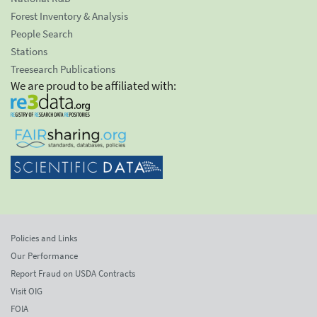
Forest Inventory & Analysis
People Search
Stations
Treesearch Publications
We are proud to be affiliated with:
Policies and Links
Our Performance
Report Fraud on USDA Contracts
Visit OIG
FOIA