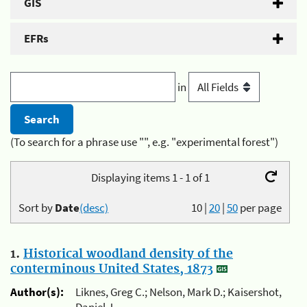
GIS
EFRs
in
(To search for a phrase use "", e.g. "experimental forest")
Displaying items 1 - 1 of 1
Sort by
Date
(desc)
10
|
20
|
50
per page
1.
Historical woodland density of the
conterminous United States, 1873
Author(s):
Liknes, Greg C.; Nelson, Mark D.; Kaisershot,
Daniel J.