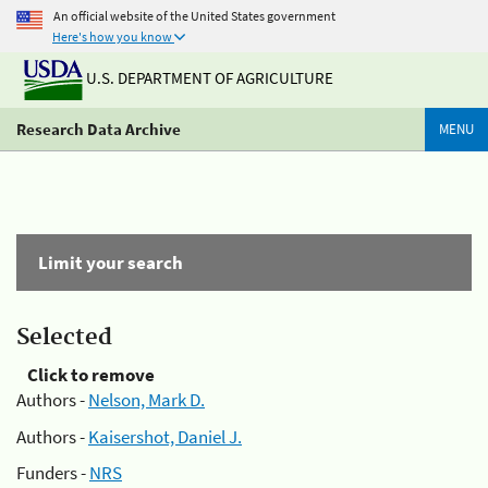
An official website of the United States government
Here's how you know
U.S. DEPARTMENT OF AGRICULTURE
Research Data Archive
MENU
Limit your search
Selected
Click to remove
Authors -
Nelson, Mark D.
Authors -
Kaisershot, Daniel J.
Funders -
NRS