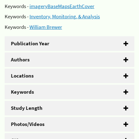
Keywords -
imageryBaseMapsEarthCover
Keywords -
Inventory, Monitoring, & Analysis
Keywords -
William Brewer
Publication Year
Authors
Locations
Keywords
Study Length
Photos/Videos