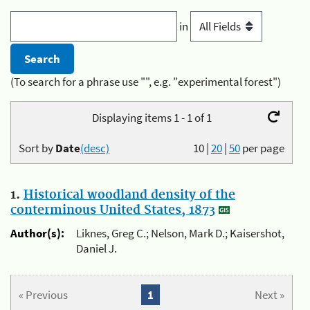
in
(To search for a phrase use "", e.g. "experimental forest")
Displaying items 1 - 1 of 1
Sort by
Date
(desc)
10
|
20
|
50
per page
1.
Historical woodland density of the
conterminous United States, 1873
Author(s):
Liknes, Greg C.; Nelson, Mark D.; Kaisershot,
Daniel J.
« Previous
1
Next »