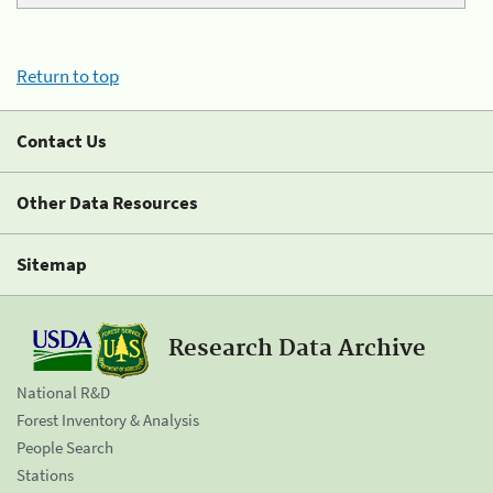
Return to top
Contact Us
Other Data Resources
Sitemap
Research Data Archive
National R&D
Forest Inventory & Analysis
People Search
Stations