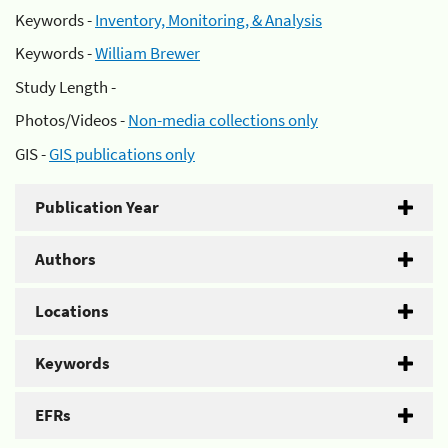
Keywords -
Inventory, Monitoring, & Analysis
Keywords -
William Brewer
Study Length -
Photos/Videos -
Non-media collections only
GIS -
GIS publications only
Publication Year
Authors
Locations
Keywords
EFRs