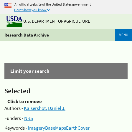
An official website of the United States government
Here's how you know
U.S. DEPARTMENT OF AGRICULTURE
Research Data Archive
MENU
Limit your search
Selected
Click to remove
Authors -
Kaisershot, Daniel J.
Funders -
NRS
Keywords -
imageryBaseMapsEarthCover