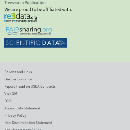
Treesearch Publications
We are proud to be affiliated with:
Policies and Links
Our Performance
Report Fraud on USDA Contracts
Visit OIG
FOIA
Accessibility Statement
Privacy Policy
Non-Discrimination Statement
Anti-Harassment Policy