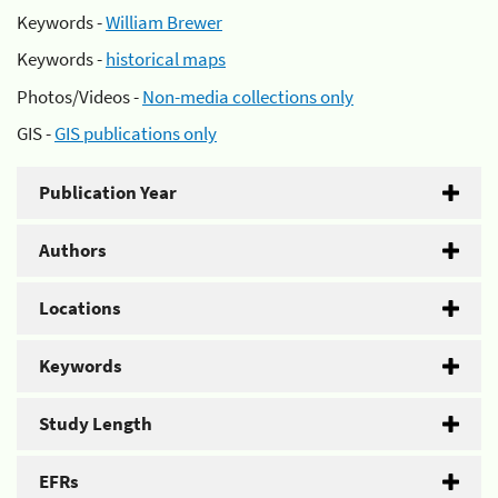
Keywords -
William Brewer
Keywords -
historical maps
Photos/Videos -
Non-media collections only
GIS -
GIS publications only
Publication Year
Authors
Locations
Keywords
Study Length
EFRs