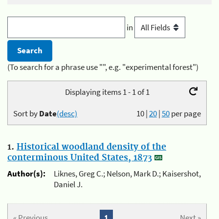
in
(To search for a phrase use "", e.g. "experimental forest")
Displaying items 1 - 1 of 1
Sort by
Date
(desc)
10
|
20
|
50
per page
1.
Historical woodland density of the
conterminous United States, 1873
Author(s):
Liknes, Greg C.; Nelson, Mark D.; Kaisershot,
Daniel J.
« Previous
1
Next »