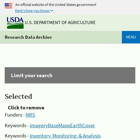
An official website of the United States government
Here's how you know
U.S. DEPARTMENT OF AGRICULTURE
Research Data Archive
MENU
Limit your search
Selected
Click to remove
Funders -
NRS
Keywords -
imageryBaseMapsEarthCover
Keywords -
Inventory, Monitoring, & Analysis