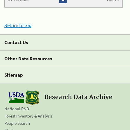
Return to top
Contact Us
Other Data Resources
Sitemap
Research Data Archive
National R&D
Forest Inventory & Analysis
People Search