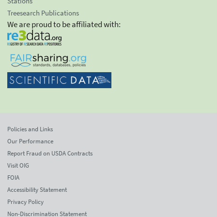
Stations
Treesearch Publications
We are proud to be affiliated with:
Policies and Links
Our Performance
Report Fraud on USDA Contracts
Visit OIG
FOIA
Accessibility Statement
Privacy Policy
Non-Discrimination Statement