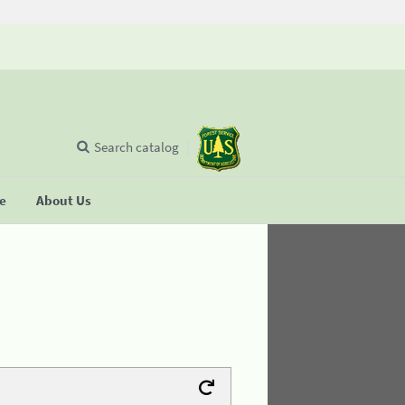
Search catalog
se
About Us