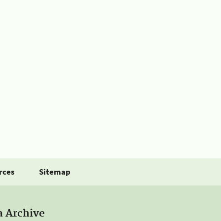
rces
Sitemap
a Archive