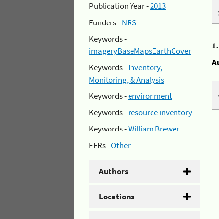
Publication Year -
2013
Funders -
NRS
Keywords -
1
imageryBaseMapsEarthCover
A
Keywords -
Inventory,
Monitoring, & Analysis
Keywords -
environment
Keywords -
resource inventory
Keywords -
William Brewer
EFRs -
Other
Authors
Locations