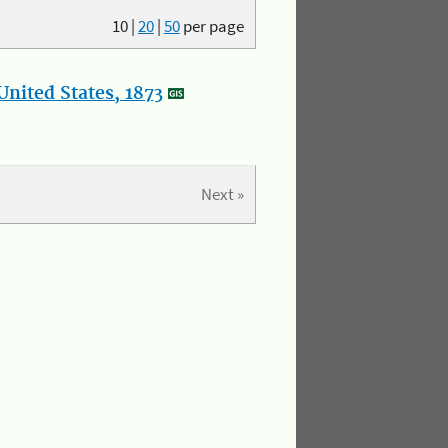
10
|
20
|
50
per page
nited States, 1873
Next »