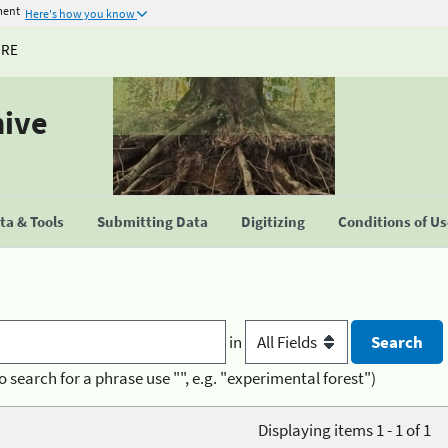
ment
Here's how you know
URE
hive
a & Tools
Submitting Data
Digitizing
Conditions of U
in
o search for a phrase use "", e.g. "experimental forest")
Displaying items 1 - 1 of 1