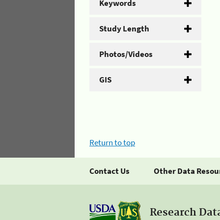
Keywords
Study Length
Photos/Videos
GIS
Return to top
Contact Us
Other Data Resou
Research Dat