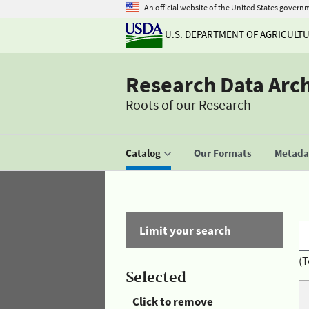
An official website of the United States govern
U.S. DEPARTMENT OF AGRICULT
Research Data Arc
Roots of our Research
Catalog
Our Formats
Metadat
Limit your search
(T
Selected
Click to remove