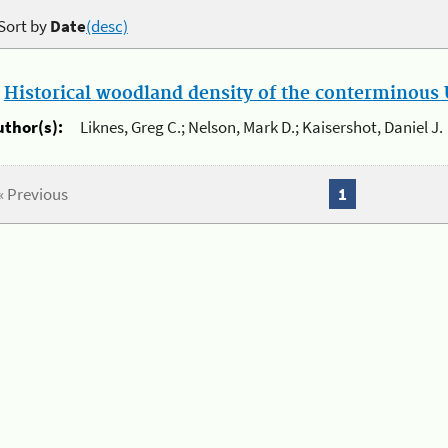
Sort by
Date
(desc)
.
Historical woodland density of the conterminous U
uthor(s):
Liknes, Greg C.; Nelson, Mark D.; Kaisershot, Daniel J.
« Previous
1