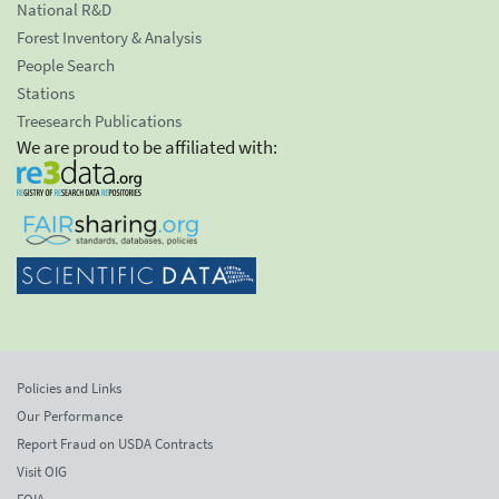
National R&D
Forest Inventory & Analysis
People Search
Stations
Treesearch Publications
We are proud to be affiliated with:
Policies and Links
Our Performance
Report Fraud on USDA Contracts
Visit OIG