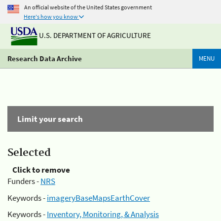
An official website of the United States government
Here's how you know
U.S. DEPARTMENT OF AGRICULTURE
Research Data Archive
MENU
Limit your search
Selected
Click to remove
Funders -
NRS
Keywords -
imageryBaseMapsEarthCover
Keywords -
Inventory, Monitoring, & Analysis