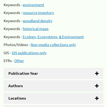
Keywords -
environment
Keywords -
resource inventory
Keywords -
woodland density
Keywords -
historical maps
Keywords -
Ecology, Ecosystems, & Environment
Photos/Videos -
Non-media collections only
GIS -
GIS publications only
EFRs -
Other
Publication Year
Authors
Locations