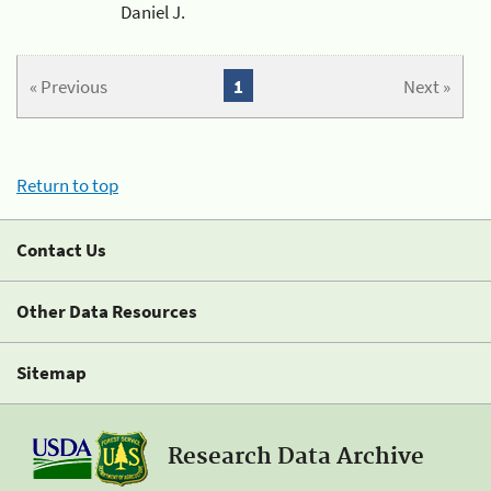
Daniel J.
« Previous
1
Next »
Return to top
Contact Us
Other Data Resources
Sitemap
Research Data Archive