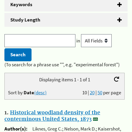
Keywords
Study Length
in
(To search for a phrase use "", e.g. "experimental forest")
Displaying items 1 - 1 of 1
Sort by
Date
(desc)
10
|
20
|
50
per page
1.
Historical woodland density of the
conterminous United States, 1873
Author(s):
Liknes, Greg C.; Nelson, Mark D.; Kaisershot,