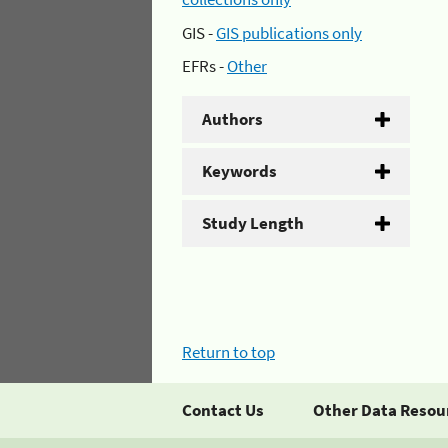
GIS -
GIS publications only
EFRs -
Other
Authors
Keywords
Study Length
Return to top
Contact Us
Other Data Resou