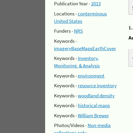
Publication Year -
2013
Locations -
conterminous
United States
1
Funders -
NRS
A
Keywords -
imageryBaseMapsEarthCover
Keywords -
Inventory,
Monitoring, & Analysis
Keywords -
environment
Keywords -
resource inventory
Keywords -
woodland density
Keywords -
historical maps
Keywords -
William Brewer
Photos/Videos -
Non-media
collections only