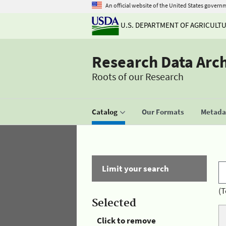
An official website of the United States govern
U.S. DEPARTMENT OF AGRICULT
Research Data Arc
Roots of our Research
Catalog
Our Formats
Metadat
Limit your search
(T
Selected
Click to remove