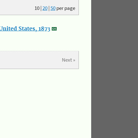
10
|
20
|
50
per page
nited States, 1873
Next »