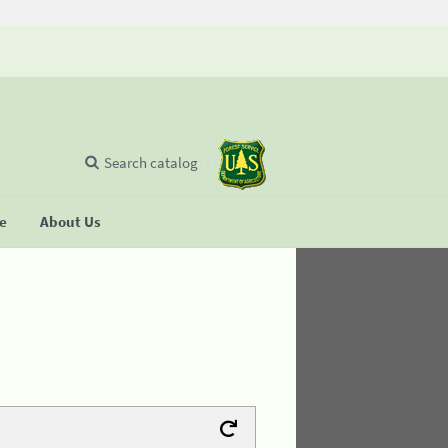
Search catalog
se
About Us