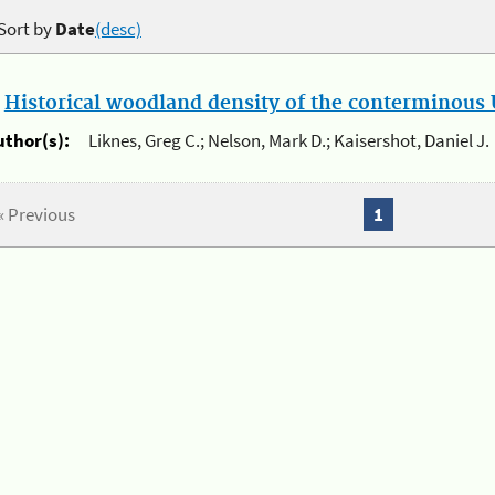
Sort by
Date
(desc)
.
Historical woodland density of the conterminous U
uthor(s):
Liknes, Greg C.; Nelson, Mark D.; Kaisershot, Daniel J.
« Previous
1