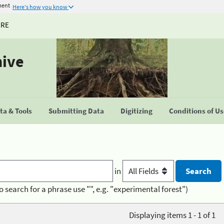
ment
Here's how you know
URE
hive
a & Tools
Submitting Data
Digitizing
Conditions of U
in
o search for a phrase use "", e.g. "experimental forest")
Displaying items 1 - 1 of 1