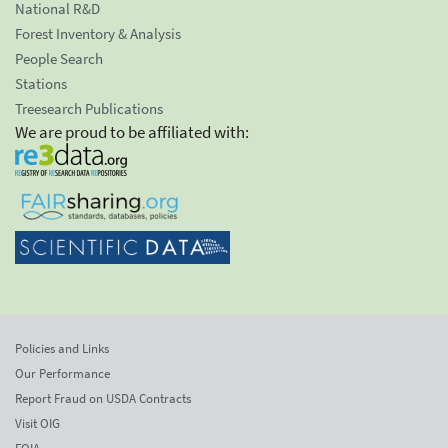
National R&D
Forest Inventory & Analysis
People Search
Stations
Treesearch Publications
We are proud to be affiliated with:
Policies and Links
Our Performance
Report Fraud on USDA Contracts
Visit OIG