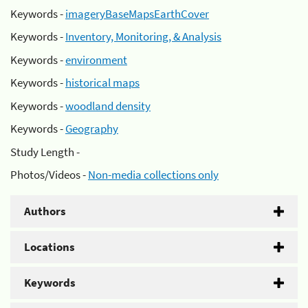
Keywords -
imageryBaseMapsEarthCover
Keywords -
Inventory, Monitoring, & Analysis
Keywords -
environment
Keywords -
historical maps
Keywords -
woodland density
Keywords -
Geography
Study Length -
Photos/Videos -
Non-media collections only
Authors
Locations
Keywords