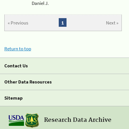
Daniel J.
« Previous
1
Next »
Return to top
Contact Us
Other Data Resources
Sitemap
Research Data Archive