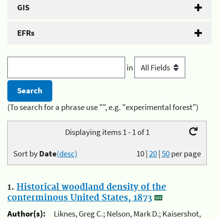
GIS
EFRs
in
(To search for a phrase use "", e.g. "experimental forest")
Displaying items 1 - 1 of 1
Sort by
Date
(desc)
10
|
20
|
50
per page
1.
Historical woodland density of the
conterminous United States, 1873
Author(s):
Liknes, Greg C.; Nelson, Mark D.; Kaisershot,