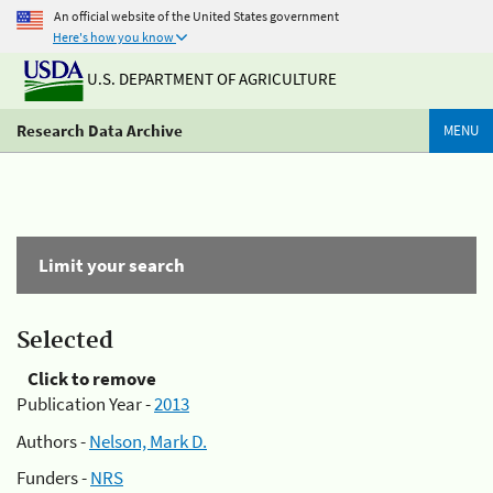
An official website of the United States government
Here's how you know
U.S. DEPARTMENT OF AGRICULTURE
Research Data Archive
MENU
Limit your search
Selected
Click to remove
Publication Year -
2013
Authors -
Nelson, Mark D.
Funders -
NRS