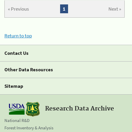
« Previous
1
Next »
Return to top
Contact Us
Other Data Resources
Sitemap
Research Data Archive
National R&D
Forest Inventory & Analysis