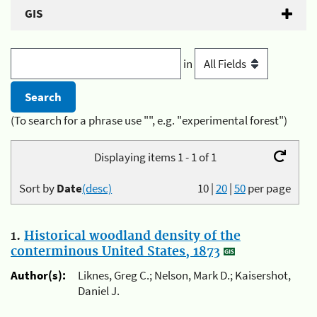
GIS
in
(To search for a phrase use "", e.g. "experimental forest")
Displaying items 1 - 1 of 1
Sort by
Date
(desc)
10
|
20
|
50
per page
1.
Historical woodland density of the
conterminous United States, 1873
Author(s):
Liknes, Greg C.; Nelson, Mark D.; Kaisershot,
Daniel J.