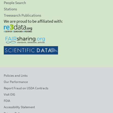
People Search
Stations
Treesearch Publications
We are proud to be affiliated with:
Policies and Links
Our Performance
Report Fraud on USDA Contracts
Visit OIG
FOIA
Accessibility Statement