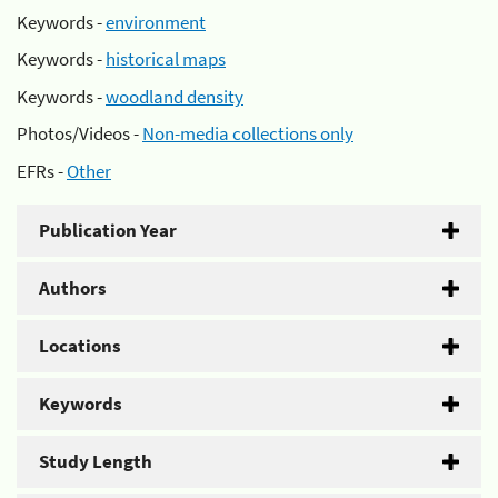
Keywords -
environment
Keywords -
historical maps
Keywords -
woodland density
Photos/Videos -
Non-media collections only
EFRs -
Other
Publication Year
Authors
Locations
Keywords
Study Length