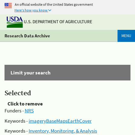
An official website of the United States government
Here's how you know
U.S. DEPARTMENT OF AGRICULTURE
Research Data Archive
MENU
Limit your search
Selected
Click to remove
Funders -
NRS
Keywords -
imageryBaseMapsEarthCover
Keywords -
Inventory, Monitoring, & Analysis