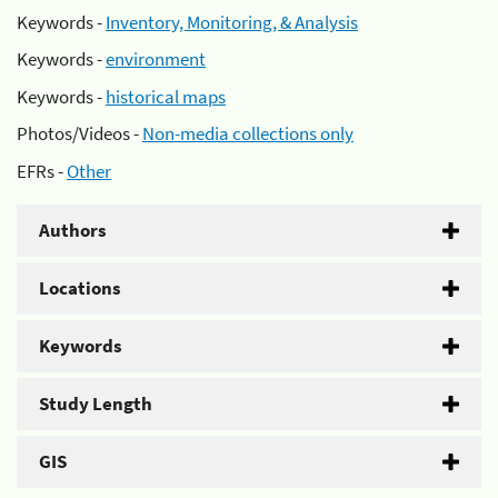
Keywords -
Inventory, Monitoring, & Analysis
Keywords -
environment
Keywords -
historical maps
Photos/Videos -
Non-media collections only
EFRs -
Other
Authors
Locations
Keywords
Study Length
GIS