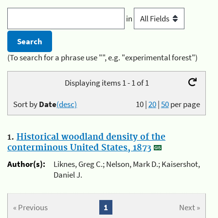
in
(To search for a phrase use "", e.g. "experimental forest")
Displaying items 1 - 1 of 1
Sort by
Date
(desc)
10
|
20
|
50
per page
1.
Historical woodland density of the
conterminous United States, 1873
Author(s):
Liknes, Greg C.; Nelson, Mark D.; Kaisershot,
Daniel J.
« Previous
1
Next »