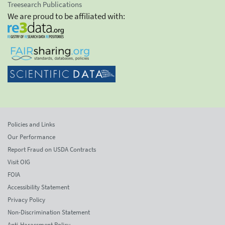
Treesearch Publications
We are proud to be affiliated with:
Policies and Links
Our Performance
Report Fraud on USDA Contracts
Visit OIG
FOIA
Accessibility Statement
Privacy Policy
Non-Discrimination Statement
Anti-Harassment Policy