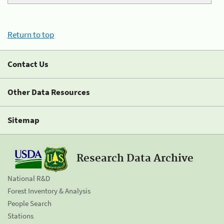
Return to top
Contact Us
Other Data Resources
Sitemap
Research Data Archive
National R&D
Forest Inventory & Analysis
People Search
Stations