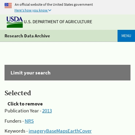
An official website of the United States government
Here's how you know
U.S. DEPARTMENT OF AGRICULTURE
Research Data Archive
MENU
Limit your search
Selected
Click to remove
Publication Year -
2013
Funders -
NRS
Keywords -
imageryBaseMapsEarthCover