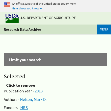
An official website of the United States government
Here's how you know
U.S. DEPARTMENT OF AGRICULTURE
Research Data Archive
MENU
Limit your search
Selected
Click to remove
Publication Year -
2013
Authors -
Nelson, Mark D.
Funders -
NRS