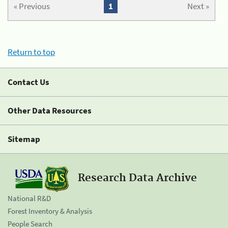
« Previous
1
Next »
Return to top
Contact Us
Other Data Resources
Sitemap
Research Data Archive
National R&D
Forest Inventory & Analysis
People Search