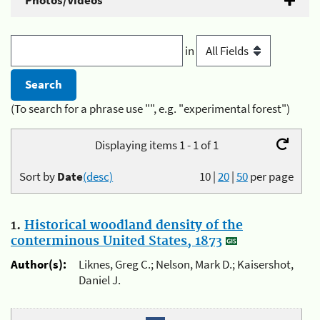
Photos/Videos
in
(To search for a phrase use "", e.g. "experimental forest")
Displaying items 1 - 1 of 1
Sort by
Date
(desc)
10
|
20
|
50
per page
1.
Historical woodland density of the
conterminous United States, 1873
Author(s):
Liknes, Greg C.; Nelson, Mark D.; Kaisershot,
Daniel J.