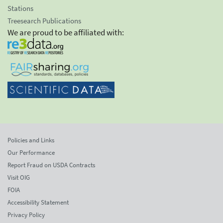
Stations
Treesearch Publications
We are proud to be affiliated with:
Policies and Links
Our Performance
Report Fraud on USDA Contracts
Visit OIG
FOIA
Accessibility Statement
Privacy Policy