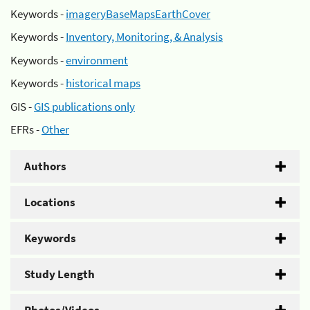
Keywords -
imageryBaseMapsEarthCover
Keywords -
Inventory, Monitoring, & Analysis
Keywords -
environment
Keywords -
historical maps
GIS -
GIS publications only
EFRs -
Other
Authors
Locations
Keywords
Study Length