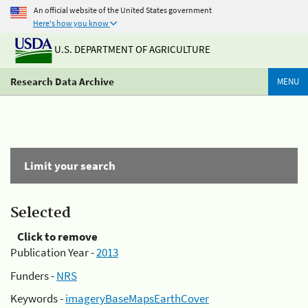
An official website of the United States government
Here's how you know
U.S. DEPARTMENT OF AGRICULTURE
Research Data Archive
MENU
Limit your search
Selected
Click to remove
Publication Year -
2013
Funders -
NRS
Keywords -
imageryBaseMapsEarthCover