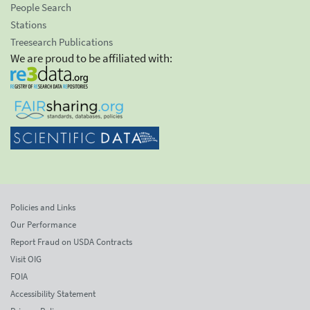
People Search
Stations
Treesearch Publications
We are proud to be affiliated with:
Policies and Links
Our Performance
Report Fraud on USDA Contracts
Visit OIG
FOIA
Accessibility Statement