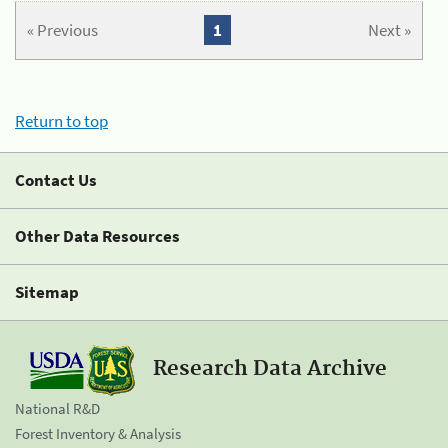
« Previous
1
Next »
Return to top
Contact Us
Other Data Resources
Sitemap
Research Data Archive
National R&D
Forest Inventory & Analysis