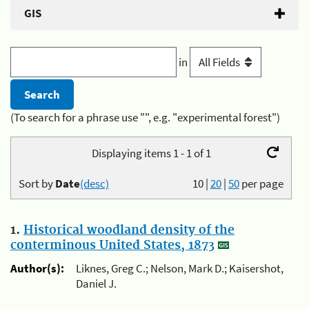
GIS
in
(To search for a phrase use "", e.g. "experimental forest")
Displaying items 1 - 1 of 1
Sort by
Date
(desc)
10
|
20
|
50
per page
1.
Historical woodland density of the
conterminous United States, 1873
Author(s):
Liknes, Greg C.; Nelson, Mark D.; Kaisershot,
Daniel J.