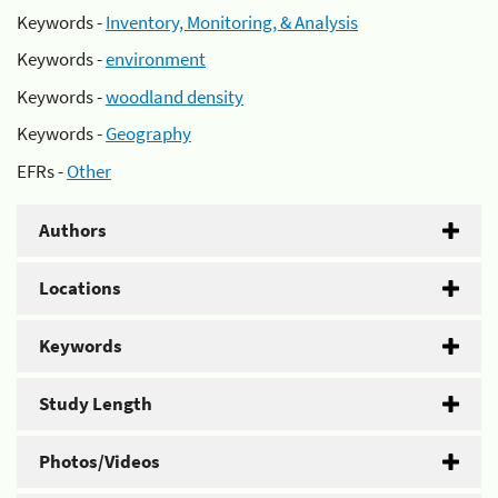
Keywords -
Inventory, Monitoring, & Analysis
Keywords -
environment
Keywords -
woodland density
Keywords -
Geography
EFRs -
Other
Authors
Locations
Keywords
Study Length
Photos/Videos