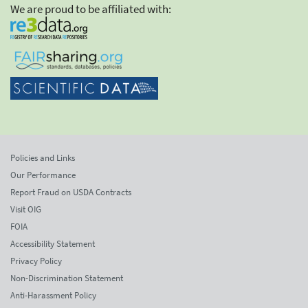
We are proud to be affiliated with:
Policies and Links
Our Performance
Report Fraud on USDA Contracts
Visit OIG
FOIA
Accessibility Statement
Privacy Policy
Non-Discrimination Statement
Anti-Harassment Policy