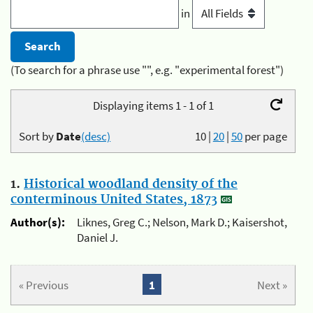
in
(To search for a phrase use "", e.g. "experimental forest")
Displaying items 1 - 1 of 1
Sort by
Date
(desc)
10
|
20
|
50
per page
1.
Historical woodland density of the
conterminous United States, 1873
Author(s):
Liknes, Greg C.; Nelson, Mark D.; Kaisershot,
Daniel J.
« Previous
1
Next »