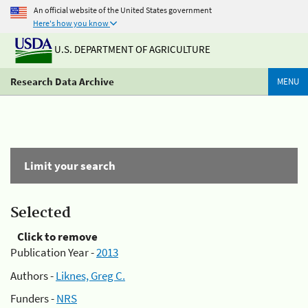
An official website of the United States government
Here's how you know
U.S. DEPARTMENT OF AGRICULTURE
Research Data Archive
MENU
Limit your search
Selected
Click to remove
Publication Year -
2013
Authors -
Liknes, Greg C.
Funders -
NRS