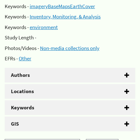
Keywords -
imageryBaseMapsEarthCover
Keywords -
Inventory, Monitoring, & Analysis
Keywords -
environment
Study Length -
Photos/Videos -
Non-media collections only
EFRs -
Other
Authors
Locations
Keywords
GIS