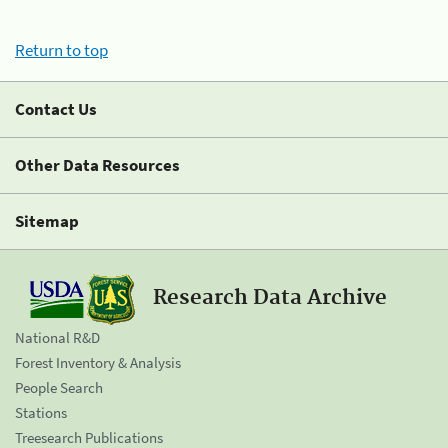
Return to top
Contact Us
Other Data Resources
Sitemap
Research Data Archive
National R&D
Forest Inventory & Analysis
People Search
Stations
Treesearch Publications