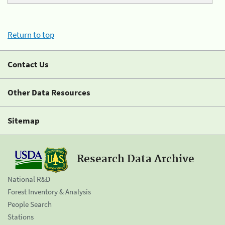
Return to top
Contact Us
Other Data Resources
Sitemap
Research Data Archive
National R&D
Forest Inventory & Analysis
People Search
Stations