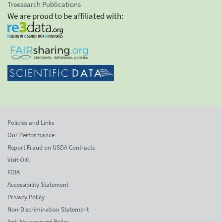
Treesearch Publications
We are proud to be affiliated with:
Policies and Links
Our Performance
Report Fraud on USDA Contracts
Visit OIG
FOIA
Accessibility Statement
Privacy Policy
Non-Discrimination Statement
Anti-Harassment Policy