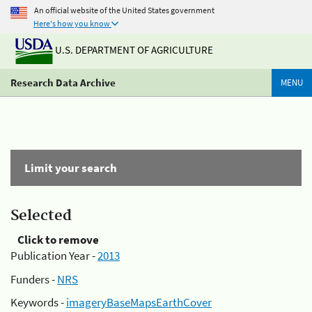
An official website of the United States government
Here's how you know
U.S. DEPARTMENT OF AGRICULTURE
Research Data Archive
MENU
Limit your search
Selected
Click to remove
Publication Year -
2013
Funders -
NRS
Keywords -
imageryBaseMapsEarthCover