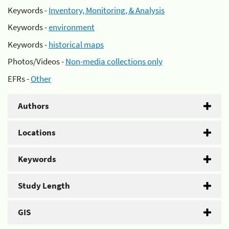
Keywords -
Inventory, Monitoring, & Analysis
Keywords -
environment
Keywords -
historical maps
Photos/Videos -
Non-media collections only
EFRs -
Other
Authors
Locations
Keywords
Study Length
GIS