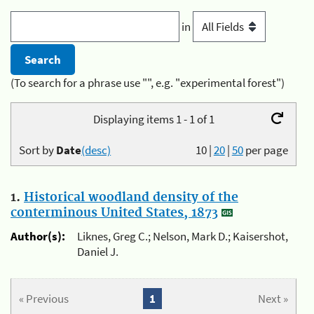
in
(To search for a phrase use "", e.g. "experimental forest")
Displaying items 1 - 1 of 1
Sort by
Date
(desc)
10
|
20
|
50
per page
1.
Historical woodland density of the
conterminous United States, 1873
Author(s):
Liknes, Greg C.; Nelson, Mark D.; Kaisershot,
Daniel J.
« Previous
1
Next »