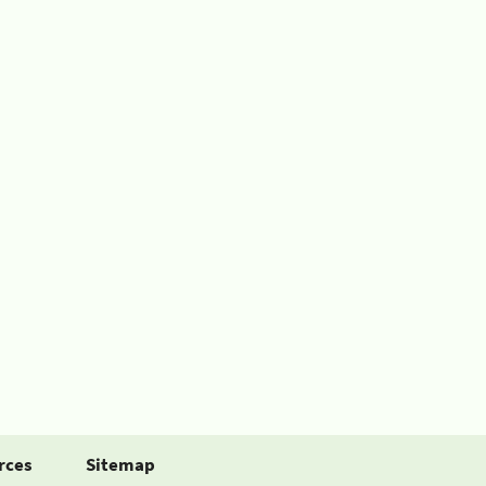
rces
Sitemap