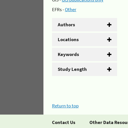
EFRs -
Other
Authors
Locations
Keywords
Study Length
Return to top
Contact Us
Other Data Resou