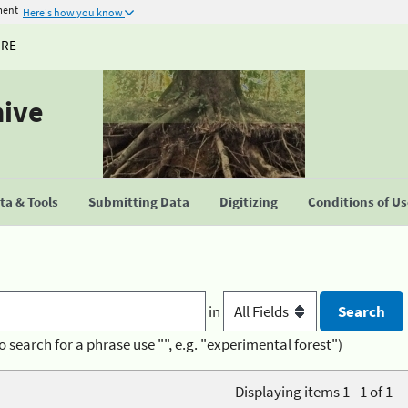
ment
Here's how you know
URE
hive
a & Tools
Submitting Data
Digitizing
Conditions of U
in
o search for a phrase use "", e.g. "experimental forest")
Displaying items 1 - 1 of 1