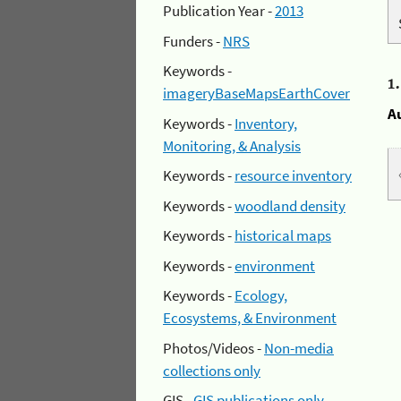
Publication Year -
2013
Funders -
NRS
Keywords -
1
imageryBaseMapsEarthCover
A
Keywords -
Inventory,
Monitoring, & Analysis
Keywords -
resource inventory
Keywords -
woodland density
Keywords -
historical maps
Keywords -
environment
Keywords -
Ecology,
Ecosystems, & Environment
Photos/Videos -
Non-media
collections only
GIS -
GIS publications only