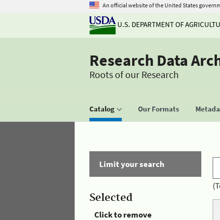
An official website of the United States govern
U.S. DEPARTMENT OF AGRICULT
Research Data Arc
Roots of our Research
Catalog
Our Formats
Metadat
Limit your search
(T
Selected
Click to remove