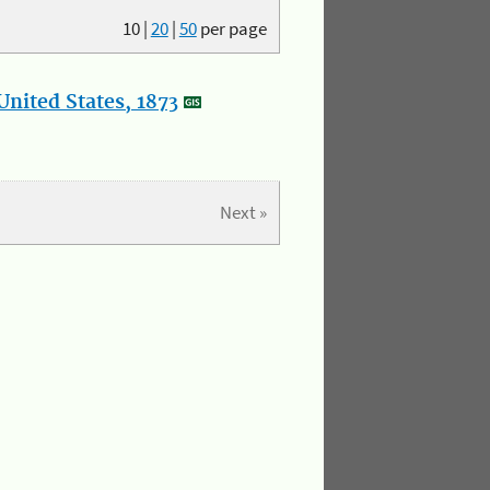
10
|
20
|
50
per page
nited States, 1873
Next »