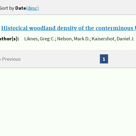
Sort by
Date
(desc)
.
Historical woodland density of the conterminous U
uthor(s):
Liknes, Greg C.; Nelson, Mark D.; Kaisershot, Daniel J.
« Previous
1