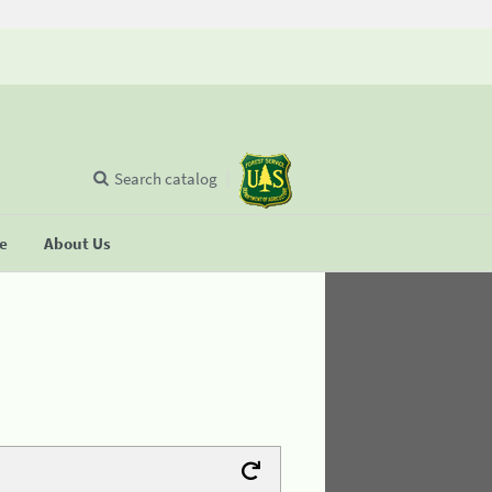
Search catalog
se
About Us