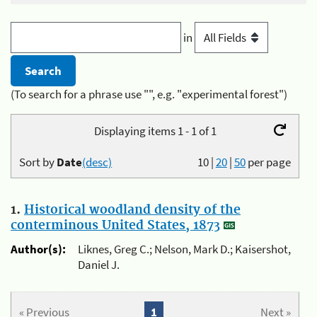
in
(To search for a phrase use "", e.g. "experimental forest")
Displaying items 1 - 1 of 1
Sort by
Date
(desc)
10
|
20
|
50
per page
1.
Historical woodland density of the
conterminous United States, 1873
Author(s):
Liknes, Greg C.; Nelson, Mark D.; Kaisershot,
Daniel J.
« Previous
1
Next »