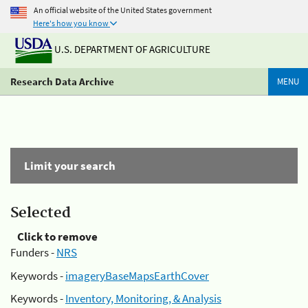
An official website of the United States government
Here's how you know
U.S. DEPARTMENT OF AGRICULTURE
Research Data Archive
MENU
Limit your search
Selected
Click to remove
Funders -
NRS
Keywords -
imageryBaseMapsEarthCover
Keywords -
Inventory, Monitoring, & Analysis