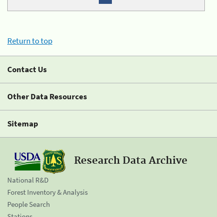
Return to top
Contact Us
Other Data Resources
Sitemap
Research Data Archive
National R&D
Forest Inventory & Analysis
People Search
Stations