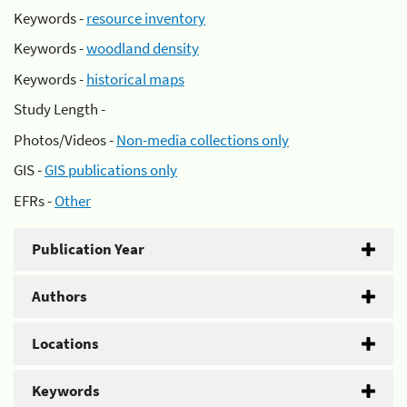
Keywords -
resource inventory
Keywords -
woodland density
Keywords -
historical maps
Study Length -
Photos/Videos -
Non-media collections only
GIS -
GIS publications only
EFRs -
Other
Publication Year
Authors
Locations
Keywords