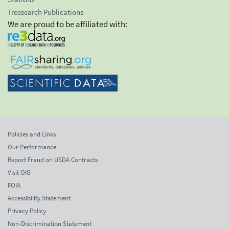
Treesearch Publications
We are proud to be affiliated with:
Policies and Links
Our Performance
Report Fraud on USDA Contracts
Visit OIG
FOIA
Accessibility Statement
Privacy Policy
Non-Discrimination Statement