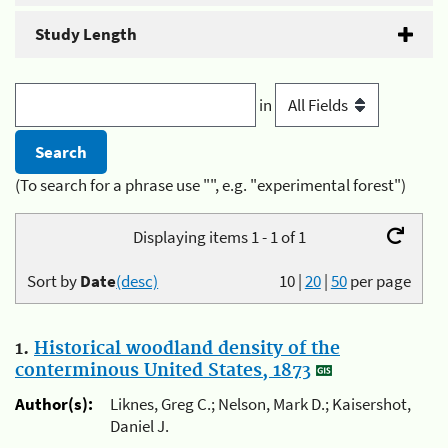
Study Length
in
(To search for a phrase use "", e.g. "experimental forest")
Displaying items 1 - 1 of 1
Sort by
Date
(desc)
10
|
20
|
50
per page
1.
Historical woodland density of the
conterminous United States, 1873
Author(s):
Liknes, Greg C.; Nelson, Mark D.; Kaisershot,
Daniel J.