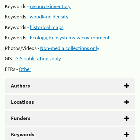
Keywords -
resource inventory
Keywords -
woodland density
Keywords -
historical maps
Keywords -
Ecology, Ecosystems, & Environment
Photos/Videos -
Non-media collections only
GIS -
GIS publications only
EFRs -
Other
Authors
Locations
Funders
Keywords