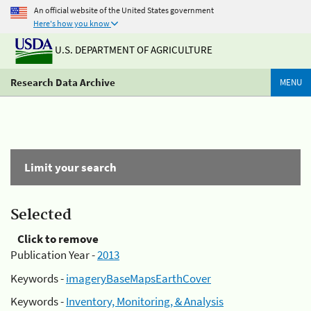
An official website of the United States government
Here's how you know
U.S. DEPARTMENT OF AGRICULTURE
Research Data Archive
MENU
Limit your search
Selected
Click to remove
Publication Year -
2013
Keywords -
imageryBaseMapsEarthCover
Keywords -
Inventory, Monitoring, & Analysis