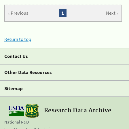
« Previous
1
Next »
Return to top
Contact Us
Other Data Resources
Sitemap
Research Data Archive
National R&D