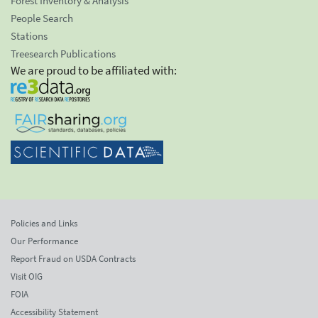
Forest Inventory & Analysis
People Search
Stations
Treesearch Publications
We are proud to be affiliated with:
Policies and Links
Our Performance
Report Fraud on USDA Contracts
Visit OIG
FOIA
Accessibility Statement