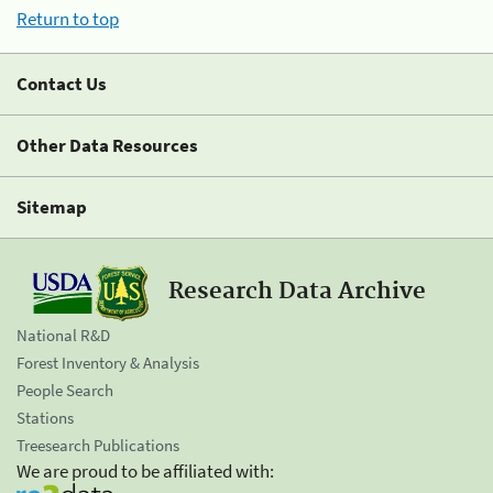
Return to top
Contact Us
Other Data Resources
Sitemap
Research Data Archive
National R&D
Forest Inventory & Analysis
People Search
Stations
Treesearch Publications
We are proud to be affiliated with: