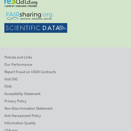
Policies and Links
Our Performance
Report Fraud on USDA Contracts
Visit OIG
FOIA
Accessibility Statement
Privacy Policy
Non-Discrimination Statement
Anti-Harassment Policy
Information Quality
USA.gov