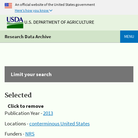
An official website of the United States government
Here's how you know
U.S. DEPARTMENT OF AGRICULTURE
Research Data Archive
MENU
Limit your search
Selected
Click to remove
Publication Year -
2013
Locations -
conterminous United States
Funders -
NRS