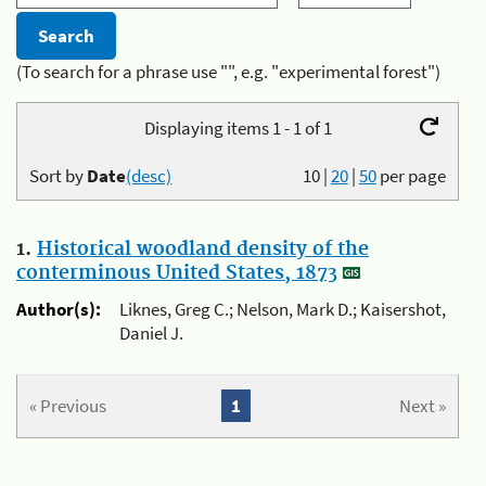
(To search for a phrase use "", e.g. "experimental forest")
Displaying items 1 - 1 of 1
Sort by
Date
(desc)
10
|
20
|
50
per page
1.
Historical woodland density of the
conterminous United States, 1873
Author(s):
Liknes, Greg C.; Nelson, Mark D.; Kaisershot,
Daniel J.
« Previous
1
Next »