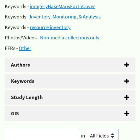
Keywords -
imageryBaseMapsEarthCover
Keywords -
Inventory, Monitoring, & Analysis
Keywords -
resource inventory
Photos/Videos -
Non-media collections only
EFRs -
Other
Authors
Keywords
Study Length
GIS
in