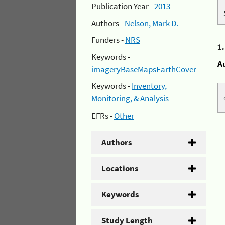
Publication Year -
2013
Authors -
Nelson, Mark D.
Funders -
NRS
1
Keywords -
A
imageryBaseMapsEarthCover
Keywords -
Inventory,
Monitoring, & Analysis
EFRs -
Other
Authors
Locations
Keywords
Study Length