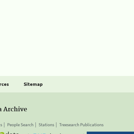
rces
Sitemap
a Archive
is
People Search
Stations
Treesearch Publications