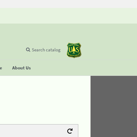
Search catalog
se
About Us