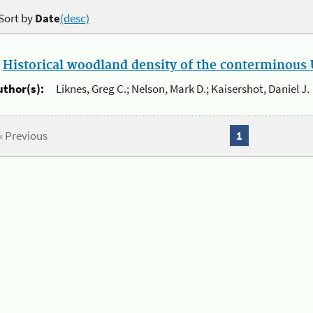
Sort by
Date
(desc)
.
Historical woodland density of the conterminous U
uthor(s):
Liknes, Greg C.; Nelson, Mark D.; Kaisershot, Daniel J.
« Previous
1