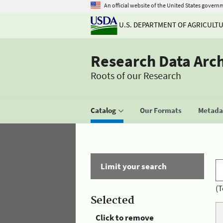
An official website of the United States govern
U.S. DEPARTMENT OF AGRICULT
Research Data Arc
Roots of our Research
Catalog
Our Formats
Metadat
Limit your search
(T
Selected
Click to remove