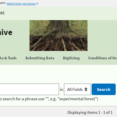
ment
Here's how you know
URE
hive
a & Tools
Submitting Data
Digitizing
Conditions of U
in
o search for a phrase use "", e.g. "experimental forest")
Displaying items 1 - 1 of 1