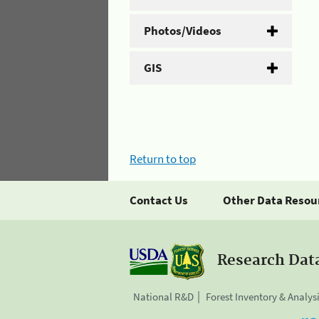
Photos/Videos
GIS
Return to top
Contact Us
Other Data Resou
Research Dat
National R&D
Forest Inventory & Analys