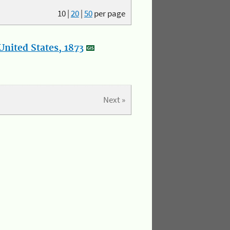
10
|
20
|
50
per page
nited States, 1873
Next »