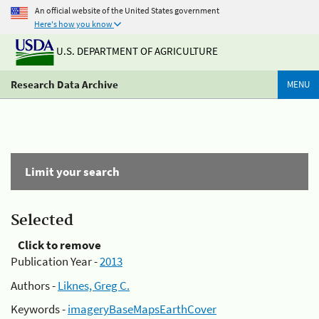
An official website of the United States government
Here's how you know
U.S. DEPARTMENT OF AGRICULTURE
Research Data Archive
MENU
Limit your search
Selected
Click to remove
Publication Year -
2013
Authors -
Liknes, Greg C.
Keywords -
imageryBaseMapsEarthCover