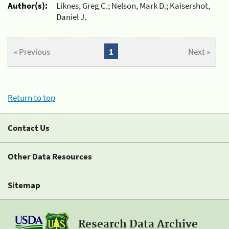
Author(s):
Liknes, Greg C.; Nelson, Mark D.; Kaisershot,
Daniel J.
« Previous
1
Next »
Return to top
Contact Us
Other Data Resources
Sitemap
Research Data Archive