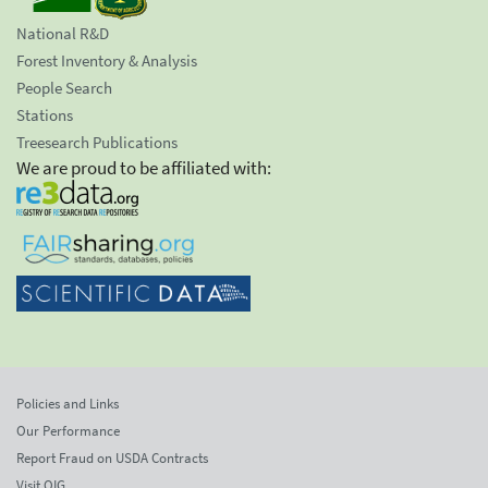
National R&D
Forest Inventory & Analysis
People Search
Stations
Treesearch Publications
We are proud to be affiliated with:
Policies and Links
Our Performance
Report Fraud on USDA Contracts
Visit OIG