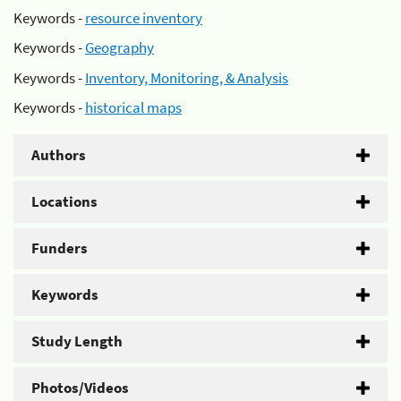
Keywords -
resource inventory
Keywords -
Geography
Keywords -
Inventory, Monitoring, & Analysis
Keywords -
historical maps
Authors
Locations
Funders
Keywords
Study Length
Photos/Videos