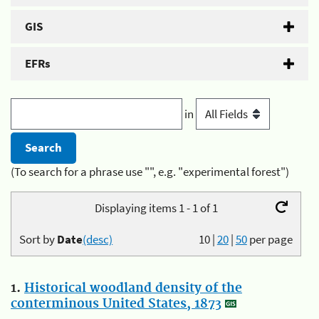
GIS
EFRs
in
(To search for a phrase use "", e.g. "experimental forest")
Displaying items 1 - 1 of 1
Sort by
Date
(desc)
10
|
20
|
50
per page
1.
Historical woodland density of the
conterminous United States, 1873